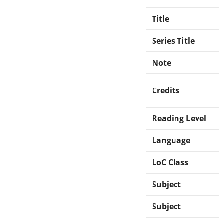
Title
Series Title
Note
Credits
Reading Level
Language
LoC Class
Subject
Subject