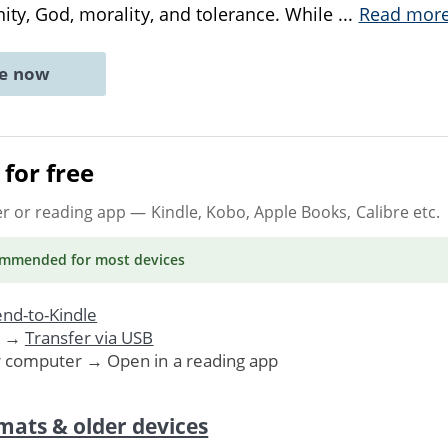
nity, God, morality, and tolerance. While
...
Read mor
ne now
for free
er or reading app
— Kindle, Kobo, Apple Books, Calibre etc.
ommended
for most devices
nd-to-Kindle
. →
Transfer via USB
r computer → Open in a reading app
mats & older devices