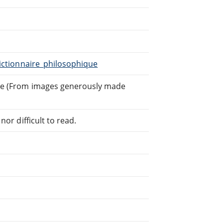
Dictionnaire_philosophique
ghe (From images generously made
or difficult to read.