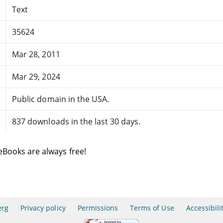
Text
35624
Mar 28, 2011
Mar 29, 2024
Public domain in the USA.
837 downloads in the last 30 days.
eBooks are always free!
erg
Privacy policy
Permissions
Terms of Use
Accessibili