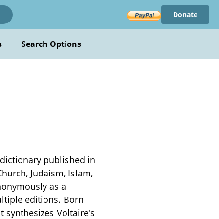
Donate
!
s
Search Options
 dictionary published in
Church, Judaism, Islam,
 anonymously as a
ltiple editions. Born
ct synthesizes Voltaire's