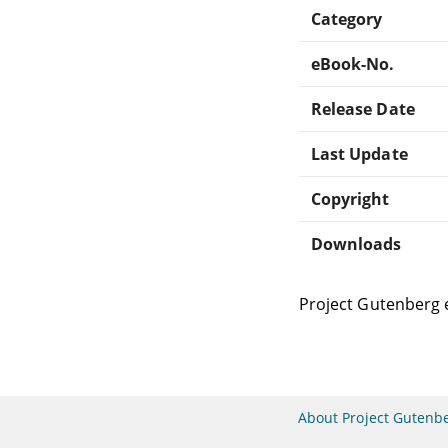
Category
eBook-No.
Release Date
Last Update
Copyright
Downloads
Project Gutenberg 
About Project Gutenb