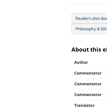
Readers also do
Philosophy & Eth
About this 
Author
Commentator
Commentator
Commentator
Translator