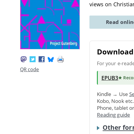
views on Christia
Read onli
Download 
For your e-read
QR code
EPUB3
★ Rec
Kindle → Use
Se
Kobo, Nook etc
Phone, tablet o
Reading guide
Other for