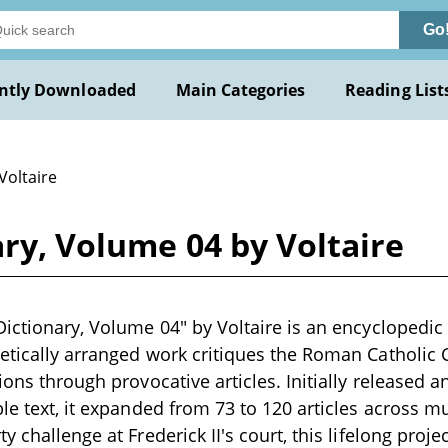
Go
ntly Downloaded
Main Categories
Reading List
Voltaire
ary, Volume 04 by Voltaire
Dictionary, Volume 04" by Voltaire is an encyclopedic
etically arranged work critiques the Roman Catholic 
tions through provocative articles. Initially released
le text, it expanded from 73 to 120 articles across mu
y challenge at Frederick II's court, this lifelong proje