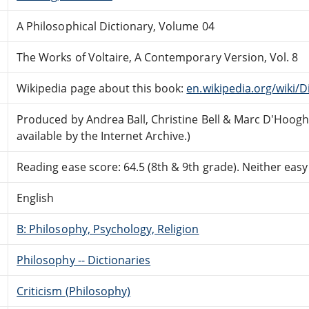
A Philosophical Dictionary, Volume 04
The Works of Voltaire, A Contemporary Version, Vol. 8
Wikipedia page about this book:
en.wikipedia.org/wiki/
Produced by Andrea Ball, Christine Bell & Marc D'Hoo
available by the Internet Archive.)
Reading ease score: 64.5 (8th & 9th grade). Neither easy n
English
B: Philosophy, Psychology, Religion
Philosophy -- Dictionaries
Criticism (Philosophy)