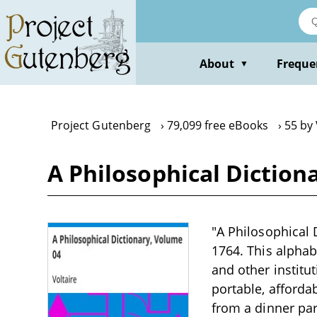
Skip
to
main
content
About
Freque
▼
Project Gutenberg
79,099 free eBooks
55 by 
A Philosophical Diction
"A Philosophical 
1764. This alphab
and other institu
portable, affordab
from a dinner part