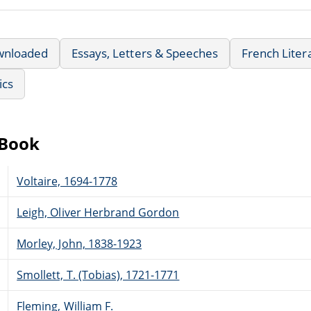
wnloaded
Essays, Letters & Speeches
French Liter
ics
eBook
Voltaire, 1694-1778
Leigh, Oliver Herbrand Gordon
Morley, John, 1838-1923
Smollett, T. (Tobias), 1721-1771
Fleming, William F.