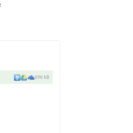
e
696 kB