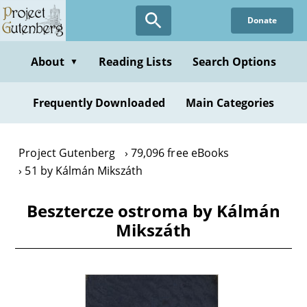
Skip
Donate
to
main
content
About
Reading Lists
Search Options
▼
Frequently Downloaded
Main Categories
Project Gutenberg
79,096 free eBooks
51 by Kálmán Mikszáth
Besztercze ostroma by Kálmán
Mikszáth