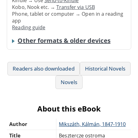
Kindle → Use
Send-to-Kindle
Kobo, Nook etc. →
Transfer via USB
Phone, tablet or computer → Open in a reading
app
Reading guide
Other formats & older devices
Readers also downloaded
Historical Novels
Novels
About this eBook
Author
Mikszáth, Kálmán, 1847-1910
Title
Besztercze ostroma