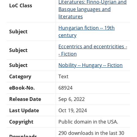
Literatures: Finno-Ugrian and
LoC Class
Basque languages and
literatures
Hungarian fiction -- 19th
Subject
century
Eccentrics and eccentricities -
Subject
- Fiction
Subject
Nobility -- Hungary -- Fiction
Category
Text
eBook-No.
68924
Release Date
Sep 6, 2022
Last Update
Oct 19, 2024
Copyright
Public domain in the USA.
290 downloads in the last 30
Downloads