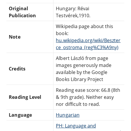
Original
Hungary: Révai
Publication
Testvérek,1910.
Wikipedia page about this
book:
Note
hu.wikipedia.org/wiki/Beszter
ce_ostroma_(reg%C3%A9ny)
Albert László from page
images generously made
Credits
available by the Google
Books Library Project
Reading ease score: 66.8 (8th
Reading Level
& 9th grade). Neither easy
nor difficult to read.
Language
Hungarian
PH: Language and