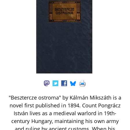
"Besztercze ostroma" by Kálmán Mikszáth is a
novel first published in 1894. Count Pongrácz
István lives as a medieval warlord in 19th-
century Hungary, maintaining his own army
and ruling by ancient customs. When his