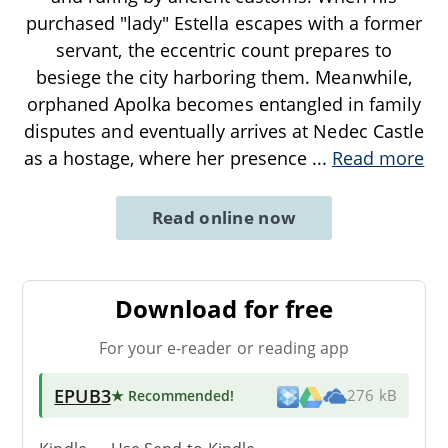
purchased "lady" Estella escapes with a former
servant, the eccentric count prepares to
besiege the city harboring them. Meanwhile,
orphaned Apolka becomes entangled in family
disputes and eventually arrives at Nedec Castle
as a hostage, where her presence
...
Read more
Read online now
Download for free
For your e-reader or reading app
EPUB3
★ Recommended
!
276 kB