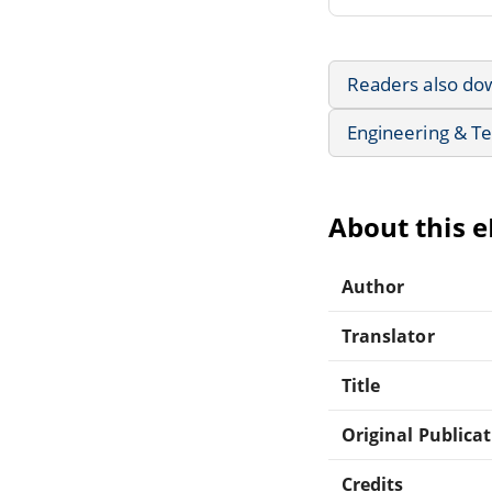
Readers also do
Engineering & T
About this 
Author
Translator
Title
Original Publica
Credits