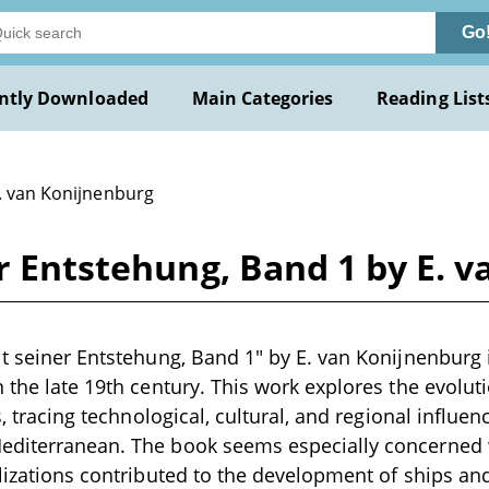
Go
ntly Downloaded
Main Categories
Reading List
E. van Konijnenburg
er Entstehung, Band 1 by E. 
it seiner Entstehung, Band 1" by E. van Konijnenburg i
n the late 19th century. This work explores the evolut
s, tracing technological, cultural, and regional influenc
editerranean. The book seems especially concerned
ilizations contributed to the development of ships a