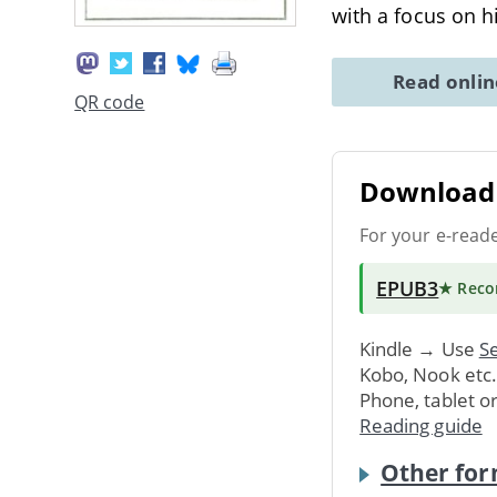
with a focus on h
Read onli
QR code
Download 
For your e-read
EPUB3
★ Rec
Kindle → Use
Se
Kobo, Nook etc
Phone, tablet o
Reading guide
Other for