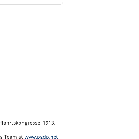
iffahrtskongresse, 1913.
ng Team at
www.pgdp.net