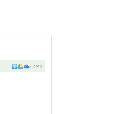
7.2 MB