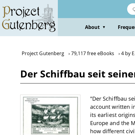
Skip
to
main
content
About
Freque
▼
Project Gutenberg
79,117 free eBooks
4 by 
Der Schiffbau seit sein
"Der Schiffbau se
account written i
its earliest origin
Europe and the M
how different civ