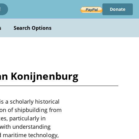
Donate
!
s
Search Options
van Konijnenburg
s a scholarly historical
ion of shipbuilding from
es, particularly in
 with understanding
nd maritime technology,