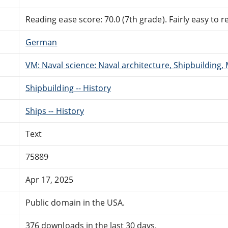
Reading ease score: 70.0 (7th grade). Fairly easy to r
German
VM: Naval science: Naval architecture, Shipbuilding,
Shipbuilding -- History
Ships -- History
Text
75889
Apr 17, 2025
Public domain in the USA.
376 downloads in the last 30 days.