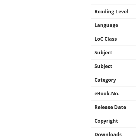
Reading Level
Language
LoC Class
Subject
Subject
Category
eBook-No.
Release Date
Copyright
Downloads