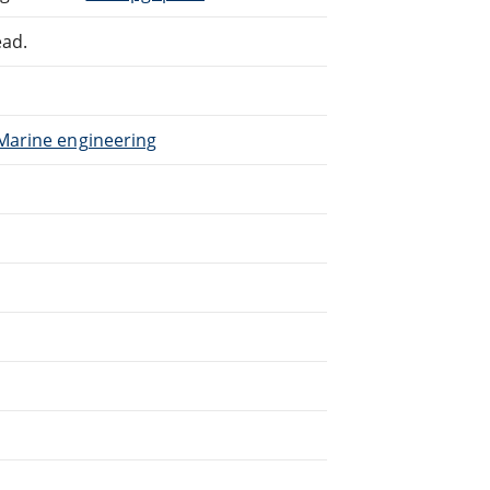
ead.
 Marine engineering