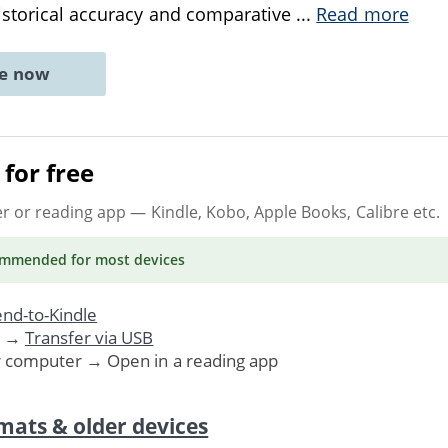
istorical accuracy and comparative
...
Read more
ne now
for free
er or reading app
— Kindle, Kobo, Apple Books, Calibre etc.
ommended
for most devices
nd-to-Kindle
. →
Transfer via USB
r computer → Open in a reading app
mats & older devices