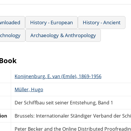
wnloaded
History - European
History - Ancient
echnology
Archaeology & Anthropology
eBook
Konijnenburg, E. van (Emile), 1869-1956
Müller, Hugo
Der Schiffbau seit seiner Entstehung, Band 1
tion
Brussels: Internationaler Ständiger Verband der Sch
Peter Becker and the Online Distributed Proofreadi