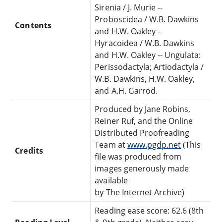
Sirenia / J. Murie --
Proboscidea / W.B. Dawkins
Contents
and H.W. Oakley --
Hyracoidea / W.B. Dawkins
and H.W. Oakley -- Ungulata:
Perissodactyla; Artiodactyla /
W.B. Dawkins, H.W. Oakley,
and A.H. Garrod.
Produced by Jane Robins,
Reiner Ruf, and the Online
Distributed Proofreading
Team at
www.pgdp.net
(This
Credits
file was produced from
images generously made
available
by The Internet Archive)
Reading ease score: 62.6 (8th