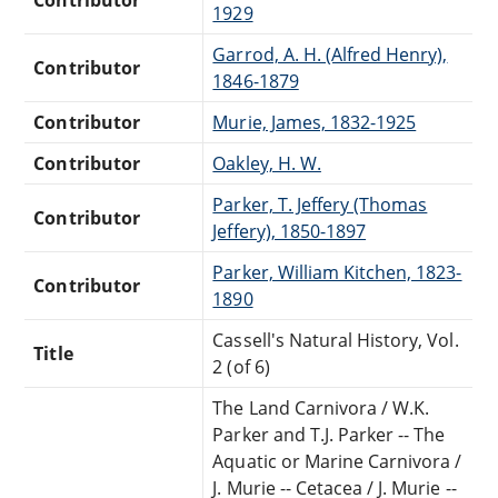
1929
Garrod, A. H. (Alfred Henry),
Contributor
1846-1879
Contributor
Murie, James, 1832-1925
Contributor
Oakley, H. W.
Parker, T. Jeffery (Thomas
Contributor
Jeffery), 1850-1897
Parker, William Kitchen, 1823-
Contributor
1890
Cassell's Natural History, Vol.
Title
2 (of 6)
The Land Carnivora / W.K.
Parker and T.J. Parker -- The
Aquatic or Marine Carnivora /
J. Murie -- Cetacea / J. Murie --