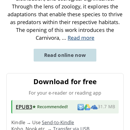
Through the lens of zoology, it explores the
adaptations that enable these species to thrive
as predators within their respective habitats.
The opening of this work introduces the
Carnivora,
...
Read more
Read online now
Download for free
For your e-reader or reading app
EPUB3
★ Recommended
!
31.7 MB
Kindle → Use
Send-to-Kindle
Kobo, Nook etc. →
Transfer via USB