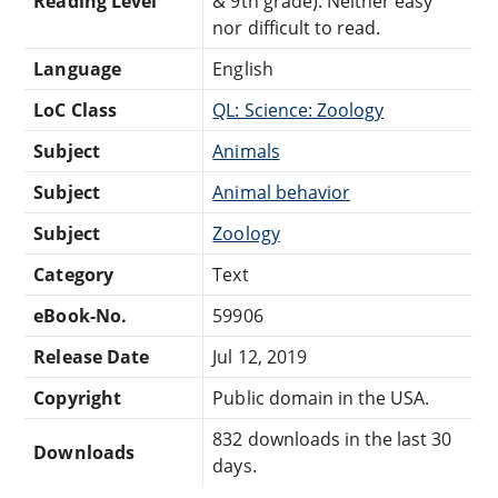
Reading Level
& 9th grade). Neither easy
nor difficult to read.
Language
English
LoC Class
QL: Science: Zoology
Subject
Animals
Subject
Animal behavior
Subject
Zoology
Category
Text
eBook-No.
59906
Release Date
Jul 12, 2019
Copyright
Public domain in the USA.
832 downloads in the last 30
Downloads
days.