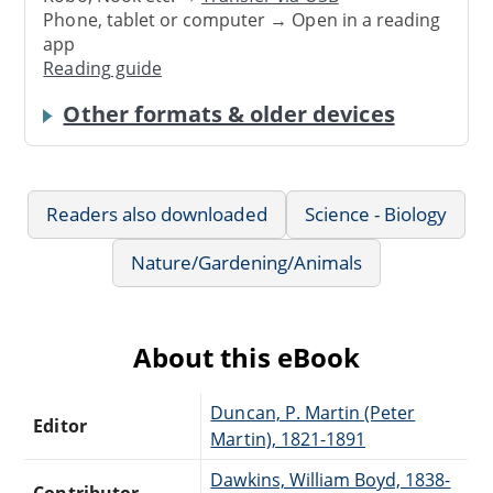
Phone, tablet or computer → Open in a reading
app
Reading guide
Other formats & older devices
Readers also downloaded
Science - Biology
Nature/Gardening/Animals
About this eBook
Duncan, P. Martin (Peter
Editor
Martin), 1821-1891
Dawkins, William Boyd, 1838-
Contributor