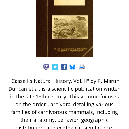
"Cassell's Natural History, Vol. II" by P. Martin
Duncan et al. is a scientific publication written
in the late 19th century. This volume focuses
on the order Carnivora, detailing various
families of carnivorous mammals, including
their anatomy, behavior, geographic
distribution, and ecological significance.