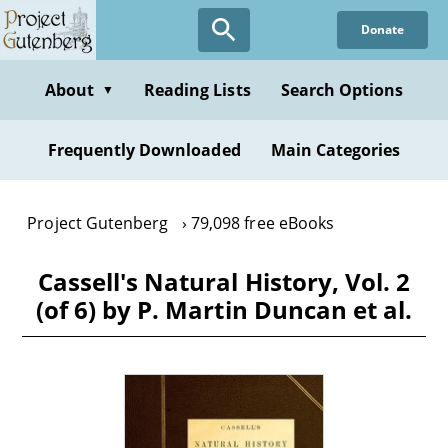
Skip
Donate
to
main
content
About
Reading Lists
Search Options
▼
Frequently Downloaded
Main Categories
Project Gutenberg
79,098 free eBooks
Cassell's Natural History, Vol. 2
(of 6) by P. Martin Duncan et al.