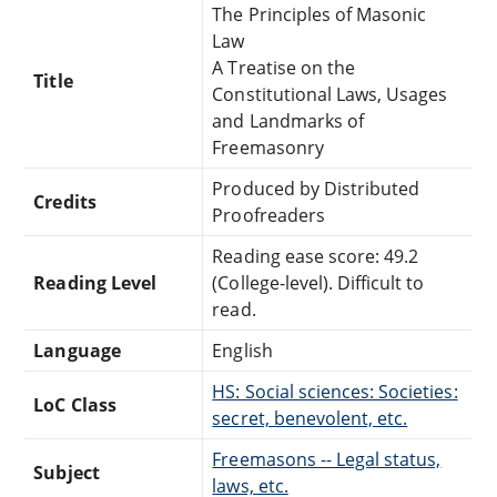
The Principles of Masonic
Law
A Treatise on the
Title
Constitutional Laws, Usages
and Landmarks of
Freemasonry
Produced by Distributed
Credits
Proofreaders
Reading ease score: 49.2
Reading Level
(College-level). Difficult to
read.
Language
English
HS: Social sciences: Societies:
LoC Class
secret, benevolent, etc.
Freemasons -- Legal status,
Subject
laws, etc.