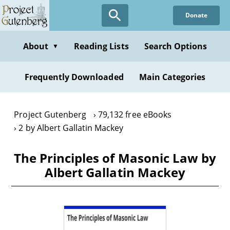
Skip
Donate
to
main
content
About
Reading Lists
Search Options
▼
Frequently Downloaded
Main Categories
Project Gutenberg
79,132 free eBooks
2 by Albert Gallatin Mackey
The Principles of Masonic Law by
Albert Gallatin Mackey