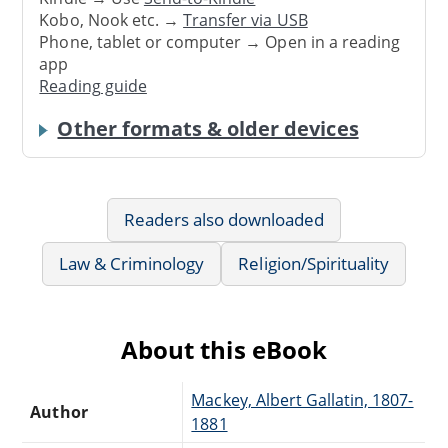
Kobo, Nook etc. →
Transfer via USB
Phone, tablet or computer → Open in a reading
app
Reading guide
Other formats & older devices
Readers also downloaded
Law & Criminology
Religion/Spirituality
About this eBook
Mackey, Albert Gallatin, 1807-
Author
1881