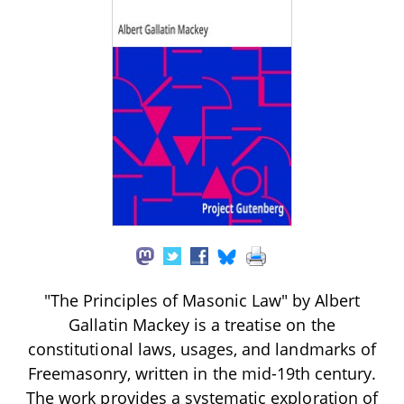
"The Principles of Masonic Law" by Albert
Gallatin Mackey is a treatise on the
constitutional laws, usages, and landmarks of
Freemasonry, written in the mid-19th century.
The work provides a systematic exploration of