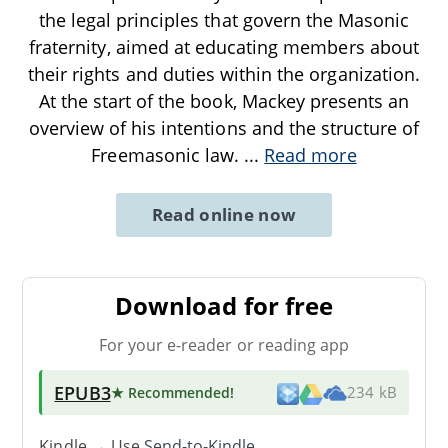
the legal principles that govern the Masonic
fraternity, aimed at educating members about
their rights and duties within the organization.
At the start of the book, Mackey presents an
overview of his intentions and the structure of
Freemasonic law.
...
Read more
Read online now
Download for free
For your e-reader or reading app
EPUB3
★ Recommended
!
234 kB
Kindle → Use
Send-to-Kindle