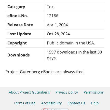
Category
Text
eBook-No.
12186
Release Date
Apr 1, 2004
Last Update
Oct 28, 2024
Copyright
Public domain in the USA.
1597 downloads in the last 30
Downloads
days.
Project Gutenberg eBooks are always free!
About Project Gutenberg
Privacy policy
Permissions
Terms of Use
Accessibility
Contact Us
Help