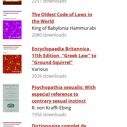
2251 downloads
The Oldest Code of Laws in
the World
King of Babylonia Hammurabi
2080 downloads
Encyclopaedia Britannica,
11th Edition, "Greek Law" to
"Ground-Squirrel"
Various
2026 downloads
Psychopathia sexualis: With
especial reference to
contrary sexual instinct
R. von Krafft-Ebing
1956 downloads
Dictionnaire complet de