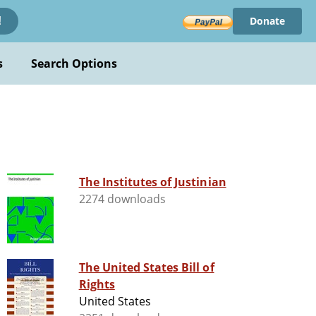
Donate
!
s
Search Options
The Institutes of Justinian
2274 downloads
The United States Bill of
Rights
United States