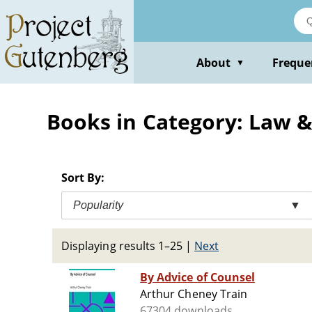
Skip
to
main
content
About
Freque
▼
Books in Category: Law 
Sort By:
Popularity
▼
Displaying results 1–25
|
Next
By Advice of Counsel
Arthur Cheney Train
67304 downloads