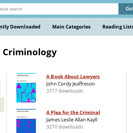
Go
ntly Downloaded
Main Categories
Reading List
& Criminology
A Book About Lawyers
John Cordy Jeaffreson
3777 downloads
A Plea for the Criminal
James Leslie Allan Kayll
3270 downloads