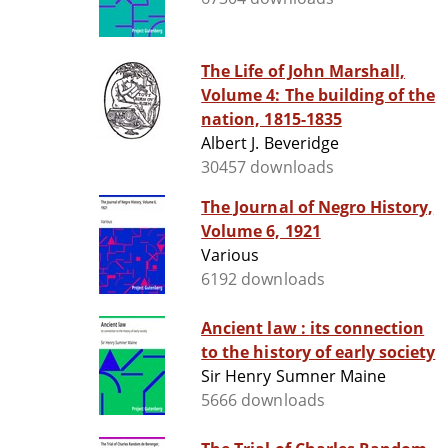
The Life of John Marshall,
Volume 4: The building of the
nation, 1815-1835
Albert J. Beveridge
30457 downloads
The Journal of Negro History,
Volume 6, 1921
Various
6192 downloads
Ancient law : its connection
to the history of early society
Sir Henry Sumner Maine
5666 downloads