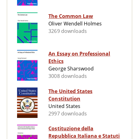
The Common Law
Oliver Wendell Holmes
3269 downloads
An Essay on Professional
Ethics
George Sharswood
3008 downloads
The United States
Constitution
United States
2997 downloads
Costituzione della
Repubblica Italiana e Statuti