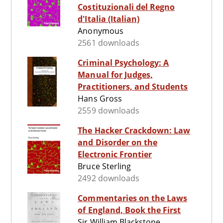
Costituzionali del Regno
d'Italia (Italian)
Anonymous
2561 downloads
Criminal Psychology: A
Manual for Judges,
Practitioners, and Students
Hans Gross
2559 downloads
The Hacker Crackdown: Law
and Disorder on the
Electronic Frontier
Bruce Sterling
2492 downloads
Commentaries on the Laws
of England, Book the First
Sir William Blackstone