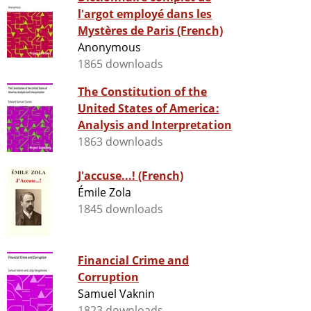
l'argot employé dans les
Mystères de Paris (French)
Anonymous
1865 downloads
The Constitution of the
United States of America:
Analysis and Interpretation
1863 downloads
J'accuse...! (French)
Émile Zola
1845 downloads
Financial Crime and
Corruption
Samuel Vaknin
1823 downloads