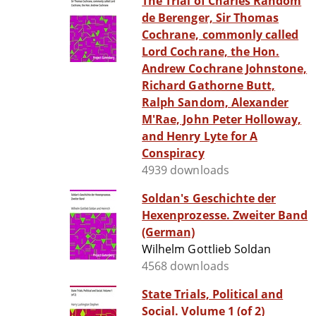
The Trial of Charles Random
de Berenger, Sir Thomas
Cochrane, commonly called
Lord Cochrane, the Hon.
Andrew Cochrane Johnstone,
Richard Gathorne Butt,
Ralph Sandom, Alexander
M'Rae, John Peter Holloway,
and Henry Lyte for A
Conspiracy
4939 downloads
Soldan's Geschichte der
Hexenprozesse. Zweiter Band
(German)
Wilhelm Gottlieb Soldan
4568 downloads
State Trials, Political and
Social. Volume 1 (of 2)