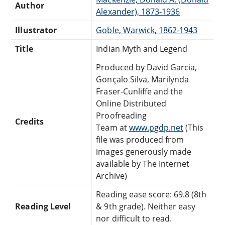
Author
Alexander), 1873-1936
Illustrator
Goble, Warwick, 1862-1943
Title
Indian Myth and Legend
Produced by David Garcia,
Gonçalo Silva, Marilynda
Fraser-Cunliffe and the
Online Distributed
Proofreading
Credits
Team at
www.pgdp.net
(This
file was produced from
images generously made
available by The Internet
Archive)
Reading ease score: 69.8 (8th
Reading Level
& 9th grade). Neither easy
nor difficult to read.