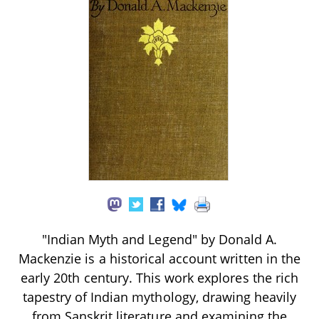
"Indian Myth and Legend" by Donald A.
Mackenzie is a historical account written in the
early 20th century. This work explores the rich
tapestry of Indian mythology, drawing heavily
from Sanskrit literature and examining the