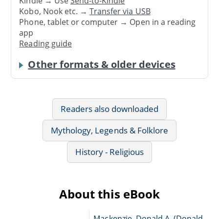
Kindle → Use
Send-to-Kindle
Kobo, Nook etc. →
Transfer via USB
Phone, tablet or computer → Open in a reading
app
Reading guide
Other formats & older devices
Readers also downloaded
Mythology, Legends & Folklore
History - Religious
About this eBook
Mackenzie, Donald A. (Donald