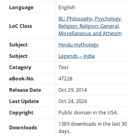
Language
English
BL: Philosophy, Psychology,
LoC Class
Religion: Religion: General,
Miscellaneous and Atheism
Subject
Hindu mythology
Subject
Legends -- India
Category
Text
eBook-No.
47228
Release Date
Oct 29, 2014
Last Update
Oct 24, 2024
Copyright
Public domain in the USA.
1389 downloads in the last 30
Downloads
days.