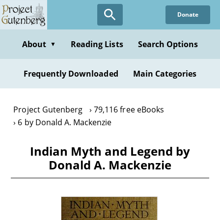
Skip
Donate
to
main
content
About
Reading Lists
Search Options
▼
Frequently Downloaded
Main Categories
Project Gutenberg
79,116 free eBooks
6 by Donald A. Mackenzie
Indian Myth and Legend by
Donald A. Mackenzie