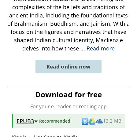
complexities of the beliefs and traditions of
ancient India, including the foundational texts
of Brahmanism, Buddhism, and Jainism. With a
focus on the figures and narratives that have
shaped Indian cultural identity, Mackenzie
delves into how these
...
Read more
Read online now
Download for free
For your e-reader or reading app
EPUB3
★ Recommended
!
13.2 MB