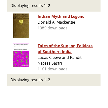
Displaying results 1–2
Indian Myth and Legend
Donald A. Mackenzie
1389 downloads
Tales of the Sun; or, Folklore
of Southern India
Lucas Cleeve and Pandit
Natesa Sastri
1161 downloads
Displaying results 1–2