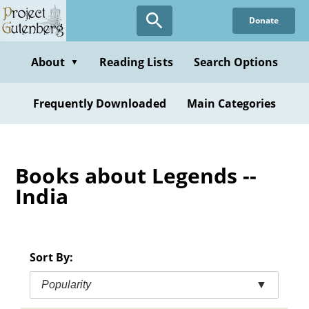
Skip
Donate
to
main
content
About
Reading Lists
Search Options
▼
Frequently Downloaded
Main Categories
Books about Legends --
India
Sort By:
Popularity
▼