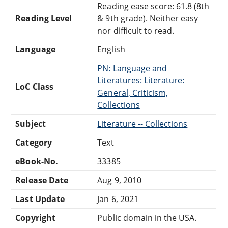
Reading ease score: 61.8 (8th
Reading Level
& 9th grade). Neither easy
nor difficult to read.
Language
English
PN: Language and
Literatures: Literature:
LoC Class
General, Criticism,
Collections
Subject
Literature -- Collections
Category
Text
eBook-No.
33385
Release Date
Aug 9, 2010
Last Update
Jan 6, 2021
Copyright
Public domain in the USA.