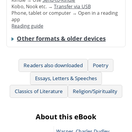
Kindle → Use
Send-to-Kindle
Kobo, Nook etc. →
Transfer via USB
Phone, tablet or computer → Open in a reading
app
Reading guide
Other formats & older devices
Readers also downloaded
Poetry
Essays, Letters & Speeches
Classics of Literature
Religion/Spirituality
About this eBook
Warner, Charles Dudley,