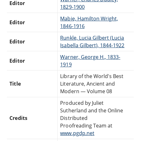
Editor
1829-1900
Mabie, Hamilton Wright,
Editor
1846-1916
Runkle, Lucia Gilbert (Lucia
Editor
Isabella Gilbert), 1844-1922
Warner, George H., 1833-
Editor
1919
Library of the World's Best
Title
Literature, Ancient and
Modern — Volume 08
Produced by Juliet
Sutherland and the Online
Credits
Distributed
Proofreading Team at
www.pgdp.net