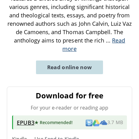
various genres, including significant historical
and theological texts, essays, and poetry from
renowned authors such as John Calvin, Luiz Vaz
de Camoens, and Thomas Campbell. The
anthology aims to present the rich
...
Read
more
Read online now
Download for free
For your e-reader or reading app
EPUB3
★ Recommended
!
3.7 MB