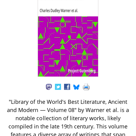
"Library of the World's Best Literature, Ancient
and Modern — Volume 08" by Warner et al. is a
notable collection of literary works, likely
compiled in the late 19th century. This volume
features a diverse array of writings that span