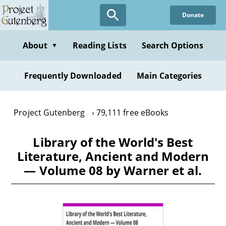
Skip
Donate
to
main
content
About
Reading Lists
Search Options
▼
Frequently Downloaded
Main Categories
Project Gutenberg
79,111 free eBooks
Library of the World's Best
Literature, Ancient and Modern
— Volume 08 by Warner et al.