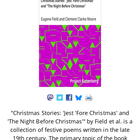
"Christmas Stories: 'Jest 'Fore Christmas' and
'The Night Before Christmas'" by Field et al. is a
collection of festive poems written in the late
19th century. The primary topic of the book