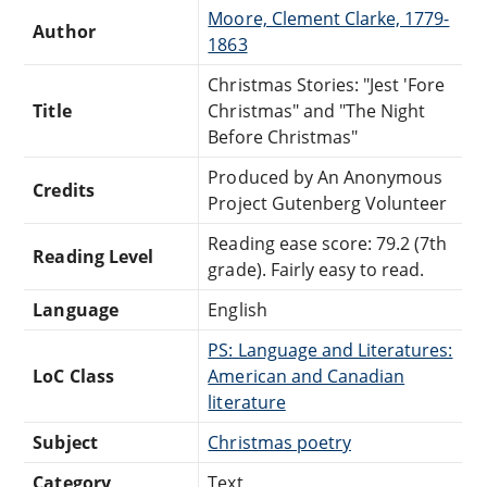
Moore, Clement Clarke, 1779-
Author
1863
Christmas Stories: "Jest 'Fore
Title
Christmas" and "The Night
Before Christmas"
Produced by An Anonymous
Credits
Project Gutenberg Volunteer
Reading ease score: 79.2 (7th
Reading Level
grade). Fairly easy to read.
Language
English
PS: Language and Literatures:
LoC Class
American and Canadian
literature
Subject
Christmas poetry
Category
Text