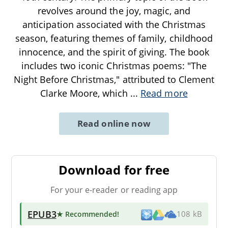
revolves around the joy, magic, and
anticipation associated with the Christmas
season, featuring themes of family, childhood
innocence, and the spirit of giving. The book
includes two iconic Christmas poems: "The
Night Before Christmas," attributed to Clement
Clarke Moore, which
...
Read more
Read online now
Download for free
For your e-reader or reading app
EPUB3
★ Recommended
!
108 kB