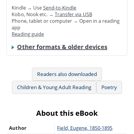
Kindle → Use
Send-to-Kindle
Kobo, Nook etc. →
Transfer via USB
Phone, tablet or computer → Open in a reading
app
Reading guide
Other formats & older devices
Readers also downloaded
Children & Young Adult Reading
Poetry
About this eBook
Author
Field, Eugene, 1850-1895