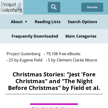
Skip
Donate
to
main
content
About
Reading Lists
Search Options
▼
Frequently Downloaded
Main Categories
Project Gutenberg
79,108 free eBooks
25 by Eugene Field
5 by Clement Clarke Moore
Christmas Stories: "Jest 'Fore
Christmas" and "The Night
Before Christmas" by Field et al.