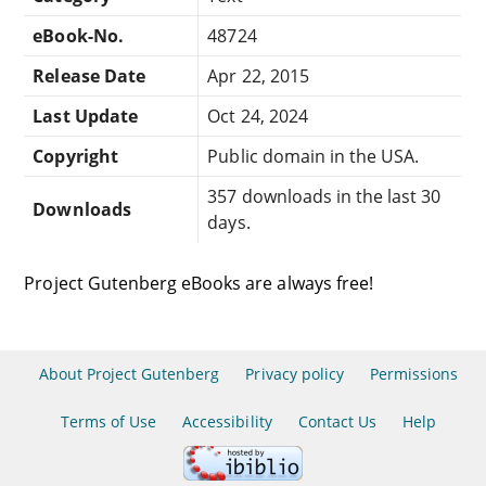
eBook-No.
48724
Release Date
Apr 22, 2015
Last Update
Oct 24, 2024
Copyright
Public domain in the USA.
357 downloads in the last 30
Downloads
days.
Project Gutenberg eBooks are always free!
About Project Gutenberg
Privacy policy
Permissions
Terms of Use
Accessibility
Contact Us
Help