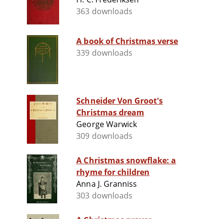
363 downloads
A book of Christmas verse
339 downloads
Schneider Von Groot's
Christmas dream
George Warwick
309 downloads
A Christmas snowflake: a
rhyme for children
Anna J. Granniss
303 downloads