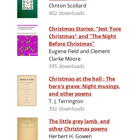
Clinton Scollard
402 downloads
Christmas Stories: "Jest 'Fore
Christmas" and "The Night
Before Christmas"
Eugene Field and Clement
Clarke Moore
395 downloads
Christmas at the hall : The
hero's grave; Night musings,
and other poems
T. J. Terrington
392 downloads
The little grey lamb, and
other Christmas poems
Herbert H. Gowen