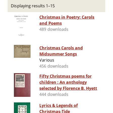
Displaying results 1–15
Christmas in Poetry: Carols
and Poems
489 downloads
Christmas Carols and
Midsummer Songs
Various
456 downloads
Fifty Christmas poems for
children : An anthology
selected by Florence B. Hyett
444 downloads
Lyrics & Legends of
Christmas-Tide