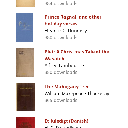
384 downloads
Prince Ragnal, and other
holiday verses
Eleanor C. Donnelly
380 downloads
Plet: A Christmas Tale of the
Wasatch
Alfred Lambourne
380 downloads
The Mahogany Tree
William Makepeace Thackeray
365 downloads
Et Juledigt (Danish)
H. C. Frederiksen