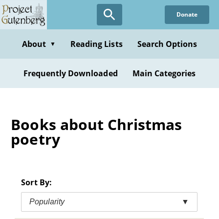
Skip
Donate
to
main
content
About
Reading Lists
Search Options
▼
Frequently Downloaded
Main Categories
Books about Christmas
poetry
Sort By:
Popularity
▼