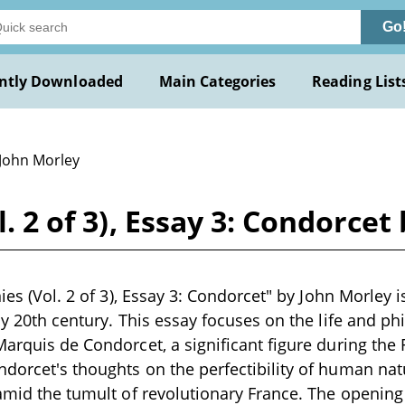
Go
ntly Downloaded
Main Categories
Reading List
 John Morley
l. 2 of 3), Essay 3: Condorce
nies (Vol. 2 of 3), Essay 3: Condorcet" by John Morley i
ly 20th century. This essay focuses on the life and ph
Marquis de Condorcet, a significant figure during the
dorcet's thoughts on the perfectibility of human nat
 amid the tumult of revolutionary France. The opening