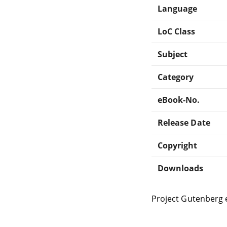
Language
LoC Class
Subject
Category
eBook-No.
Release Date
Copyright
Downloads
Project Gutenberg 