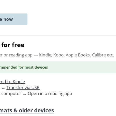
ne now
for free
er or reading app
— Kindle, Kobo, Apple Books, Calibre etc.
ommended
for most devices
nd-to-Kindle
. →
Transfer via USB
r computer → Open in a reading app
mats & older devices