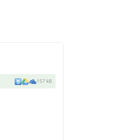
157 kB