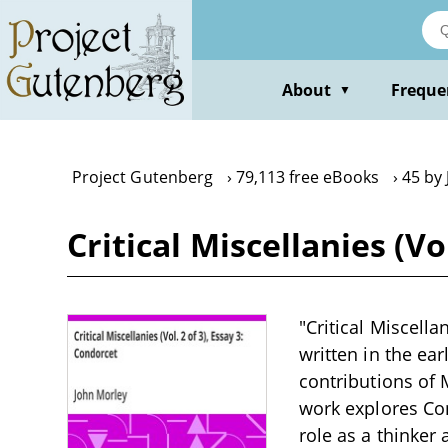
Skip
to
main
content
About
Freque
▼
Project Gutenberg
79,113 free eBooks
45 by
Critical Miscellanies (Vo
"Critical Miscella
written in the ear
contributions of 
work explores Con
role as a thinker