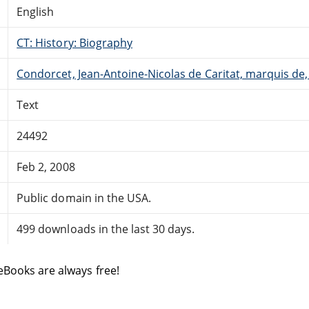
English
CT: History: Biography
Condorcet, Jean-Antoine-Nicolas de Caritat, marquis de
Text
24492
Feb 2, 2008
Public domain in the USA.
499 downloads in the last 30 days.
eBooks are always free!