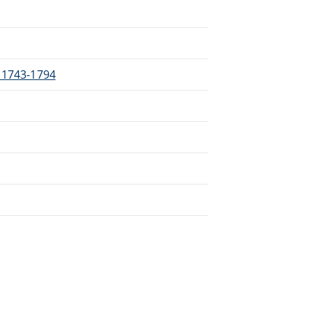
, 1743-1794