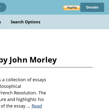
Donate
!
s
Search Options
t by John Morley
s a collection of essays
ilosophical
 French Revolution. The
ure and highlights his
 of the essay
...
Read