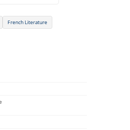
French Literature
e
.