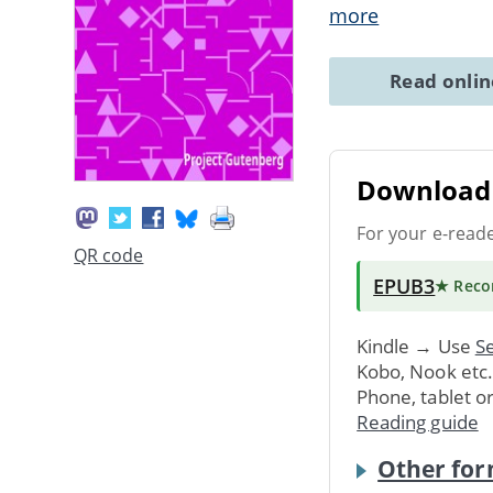
more
Read onli
Download 
For your e-read
QR code
EPUB3
★ Rec
Kindle → Use
Se
Kobo, Nook etc
Phone, tablet o
Reading guide
Other for