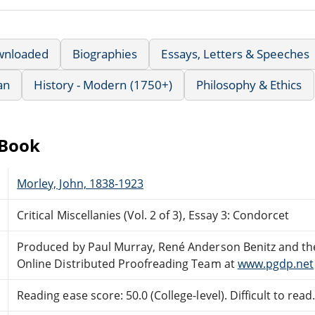
wnloaded
Biographies
Essays, Letters & Speeches
an
History - Modern (1750+)
Philosophy & Ethics
eBook
Morley, John, 1838-1923
Critical Miscellanies (Vol. 2 of 3), Essay 3: Condorcet
Produced by Paul Murray, René Anderson Benitz and th
Online Distributed Proofreading Team at
www.pgdp.net
Reading ease score: 50.0 (College-level). Difficult to read