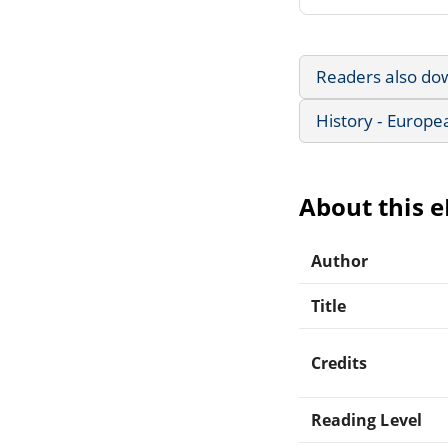
Readers also do
History - Europe
About this 
Author
Title
Credits
Reading Level