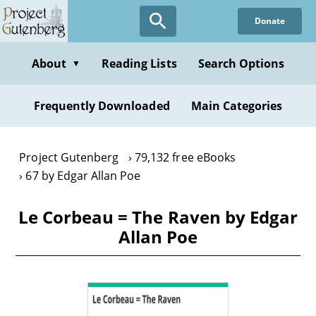
Skip
Donate
to
main
content
About
Reading Lists
Search Options
▼
Frequently Downloaded
Main Categories
Project Gutenberg
79,132 free eBooks
67 by Edgar Allan Poe
Le Corbeau = The Raven by Edgar
Allan Poe