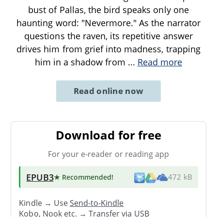
bust of Pallas, the bird speaks only one
haunting word: "Nevermore." As the narrator
questions the raven, its repetitive answer
drives him from grief into madness, trapping
him in a shadow from
...
Read more
Read online now
Download for free
For your e-reader or reading app
EPUB3
★ Recommended
!
472 kB
Kindle → Use
Send-to-Kindle
Kobo, Nook etc. →
Transfer via USB