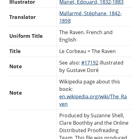
Illustrator
Manet, Édouard, 1832-1883
Mallarmé, Stéphane, 1842-
Translator
1898
The Raven. French and
Uniform Title
English
Title
Le Corbeau = The Raven
See also:
#17192
illustrated
Note
by Gustave Doré
Wikipedia page about this
book:
Note
en.wikipedia.org/wiki/The_Ra
ven
Produced by Suzanne Shell,
Clare Boothby and the Online
Distributed Proofreading
Team. This file was produced