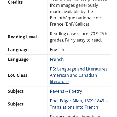
Credits
from images generously
made available by the
Bibliothèque nationale de
France (BnF/Gallica)
Reading ease score: 70.9 (7th
Reading Level
grade). Fairly easy to read.
Language
English
Language
French
PS: Language and Literatures:
LoC Class
American and Canadian
literature
Subject
Ravens -- Poetry
Poe, Edgar Allan, 1809-1849 --
Subject
Translations into French
Fantasy poetry, American --