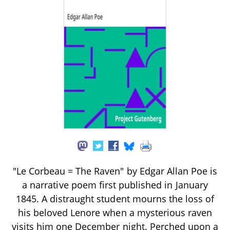
"Le Corbeau = The Raven" by Edgar Allan Poe is
a narrative poem first published in January
1845. A distraught student mourns the loss of
his beloved Lenore when a mysterious raven
visits him one December night. Perched upon a