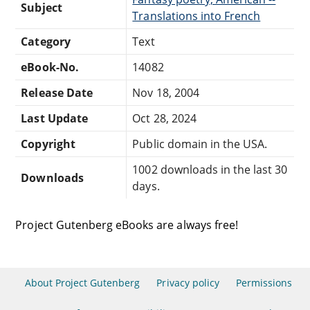
Subject
Translations into French
Category
Text
eBook-No.
14082
Release Date
Nov 18, 2004
Last Update
Oct 28, 2024
Copyright
Public domain in the USA.
1002 downloads in the last 30
Downloads
days.
Project Gutenberg eBooks are always free!
About Project Gutenberg
Privacy policy
Permissions