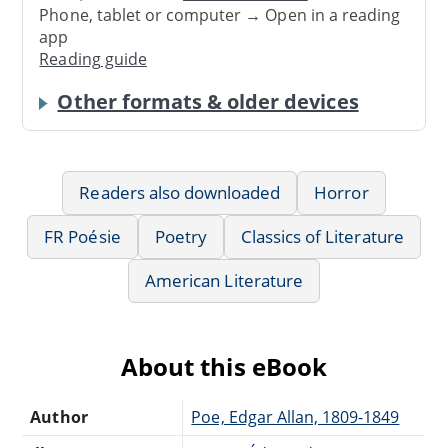
Phone, tablet or computer → Open in a reading
app
Reading guide
Other formats & older devices
Readers also downloaded
Horror
FR Poésie
Poetry
Classics of Literature
American Literature
About this eBook
Author
Poe, Edgar Allan, 1809-1849