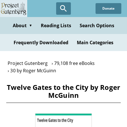
Skip
Donate
to
main
content
About
Reading Lists
Search Options
▼
Frequently Downloaded
Main Categories
Project Gutenberg
79,108 free eBooks
30 by Roger McGuinn
Twelve Gates to the City by Roger
McGuinn