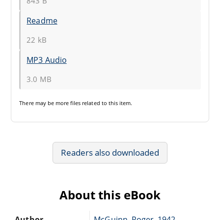
843 B
Readme
22 kB
MP3 Audio
3.0 MB
There may be
more files
related to this item.
Readers also downloaded
About this eBook
Author
McGuinn, Roger, 1942-