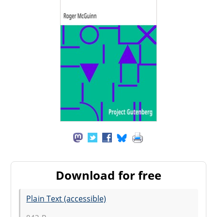
Download for free
Plain Text (accessible)