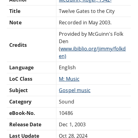
Title
Twelve Gates to the City
Note
Recorded in May 2003.
Provided by McGuinn's Folk
Den
Credits
(
www.ibiblio.org/jimmy/folkd
en)
Language
English
LoC Class
M: Music
Subject
Gospel music
Category
Sound
eBook-No.
10486
Release Date
Dec 1, 2003
Last Update
Oct 28, 2024