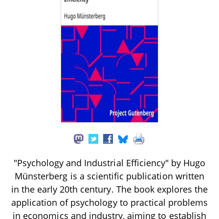
"Psychology and Industrial Efficiency" by Hugo
Münsterberg is a scientific publication written
in the early 20th century. The book explores the
application of psychology to practical problems
in economics and industry, aiming to establish