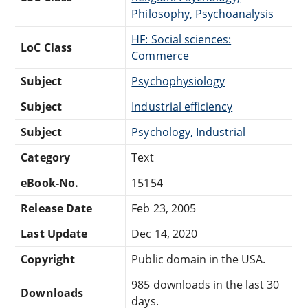
Philosophy, Psychoanalysis
HF: Social sciences:
LoC Class
Commerce
Subject
Psychophysiology
Subject
Industrial efficiency
Subject
Psychology, Industrial
Category
Text
eBook-No.
15154
Release Date
Feb 23, 2005
Last Update
Dec 14, 2020
Copyright
Public domain in the USA.
985 downloads in the last 30
Downloads
days.