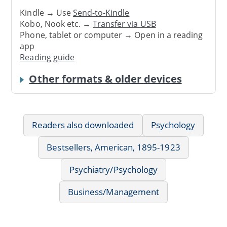
Kindle → Use
Send-to-Kindle
Kobo, Nook etc. →
Transfer via USB
Phone, tablet or computer → Open in a reading
app
Reading guide
Other formats & older devices
Readers also downloaded
Psychology
Bestsellers, American, 1895-1923
Psychiatry/Psychology
Business/Management