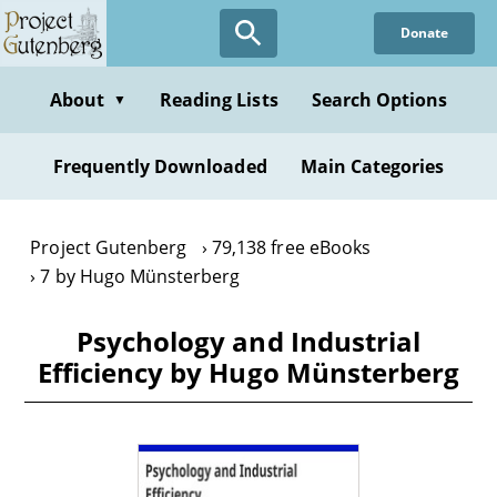
Skip
Donate
to
main
content
About
Reading Lists
Search Options
▼
Frequently Downloaded
Main Categories
Project Gutenberg
79,138 free eBooks
7 by Hugo Münsterberg
Psychology and Industrial
Efficiency by Hugo Münsterberg