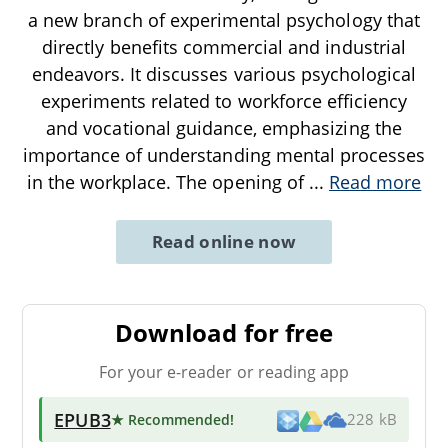
a new branch of experimental psychology that
directly benefits commercial and industrial
endeavors. It discusses various psychological
experiments related to workforce efficiency
and vocational guidance, emphasizing the
importance of understanding mental processes
in the workplace. The opening of
...
Read more
Read online now
Download for free
For your e-reader or reading app
EPUB3
★ Recommended
!
228 kB