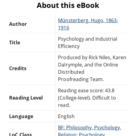
About this eBook
Münsterberg, Hugo, 1863-
Author
1916
Psychology and Industrial
Title
Efficiency
Produced by Rick Niles, Karen
Dalrymple, and the Online
Credits
Distributed
Proofreading Team.
Reading ease score: 43.8
Reading Level
(College-level). Difficult to
read.
Language
English
BF: Philosophy, Psychology,
LoC Class
Religion: Psychology,