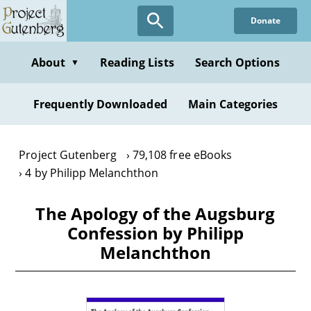
Skip
Donate
to
main
content
About
Reading Lists
Search Options
▼
Frequently Downloaded
Main Categories
Project Gutenberg
79,108 free eBooks
4 by Philipp Melanchthon
The Apology of the Augsburg
Confession by Philipp
Melanchthon