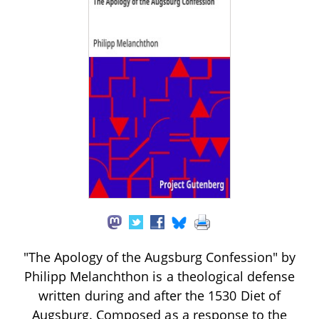
"The Apology of the Augsburg Confession" by
Philipp Melanchthon is a theological defense
written during and after the 1530 Diet of
Augsburg. Composed as a response to the