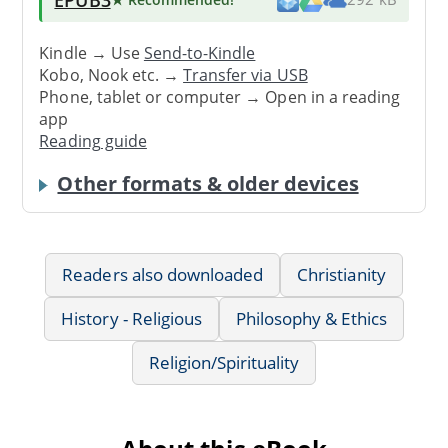
Kindle → Use
Send-to-Kindle
Kobo, Nook etc. →
Transfer via USB
Phone, tablet or computer → Open in a reading
app
Reading guide
Other formats & older devices
Readers also downloaded
Christianity
History - Religious
Philosophy & Ethics
Religion/Spirituality