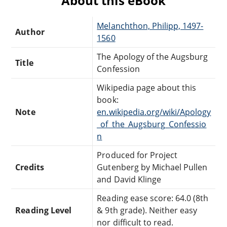
About this eBook
Melanchthon, Philipp, 1497-
Author
1560
The Apology of the Augsburg
Title
Confession
Wikipedia page about this
book:
Note
en.wikipedia.org/wiki/Apology
_of_the_Augsburg_Confessio
n
Produced for Project
Credits
Gutenberg by Michael Pullen
and David Klinge
Reading ease score: 64.0 (8th
Reading Level
& 9th grade). Neither easy
nor difficult to read.