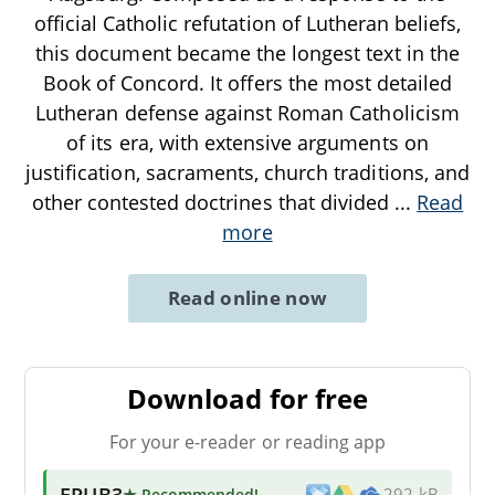
official Catholic refutation of Lutheran beliefs,
this document became the longest text in the
Book of Concord. It offers the most detailed
Lutheran defense against Roman Catholicism
of its era, with extensive arguments on
justification, sacraments, church traditions, and
other contested doctrines that divided
...
Read
more
Read online now
Download for free
For your e-reader or reading app
EPUB3
★ Recommended
!
292 kB