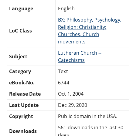
Language
English
BX: Philosophy, Psychology,
Religion: Christianity:
LoC Class
Churches, Church
movements
Lutheran Church --
Subject
Catechisms
Category
Text
eBook-No.
6744
Release Date
Oct 1, 2004
Last Update
Dec 29, 2020
Copyright
Public domain in the USA.
561 downloads in the last 30
Downloads
days.