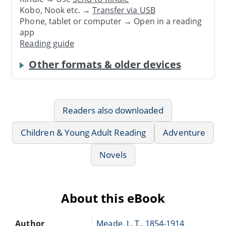
Kobo, Nook etc. →
Transfer via USB
Phone, tablet or computer → Open in a reading
app
Reading guide
Other formats & older devices
Readers also downloaded
Children & Young Adult Reading
Adventure
Novels
About this eBook
Author
Meade, L. T., 1854-1914