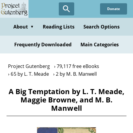
Skip
Donate
to
main
content
About
Reading Lists
Search Options
▼
Frequently Downloaded
Main Categories
Project Gutenberg
79,117 free eBooks
65 by L. T. Meade
2 by M. B. Manwell
A Big Temptation by L. T. Meade,
Maggie Browne, and M. B.
Manwell