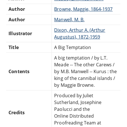
Author
Browne, Maggie, 1864-1937
Author
Manwell, M. B.
Dixon, Arthur A. (Arthur
Illustrator
Augustus), 1872-1959
Title
A Big Temptation
A big temptation / by L.T.
Meade -- The other Carews /
Contents
by M.B. Manwell -- Kurus : the
king of the cannibal islands /
by Maggie Browne.
Produced by Juliet
Sutherland, Josephine
Paolucci and the
Credits
Online Distributed
Proofreading Team at