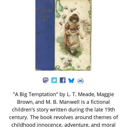
"A Big Temptation" by L. T. Meade, Maggie
Brown, and M. B. Manwell is a fictional
children's story written during the late 19th
century. The book revolves around themes of
childhood innocence, adventure, and moral