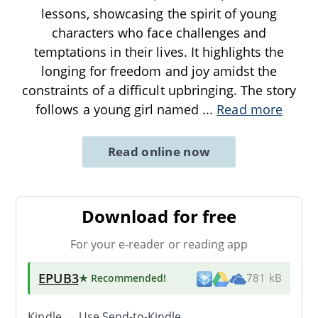
lessons, showcasing the spirit of young
characters who face challenges and
temptations in their lives. It highlights the
longing for freedom and joy amidst the
constraints of a difficult upbringing. The story
follows a young girl named
...
Read more
Read online now
Download for free
For your e-reader or reading app
EPUB3
★ Recommended
!
781 kB
Kindle → Use
Send-to-Kindle