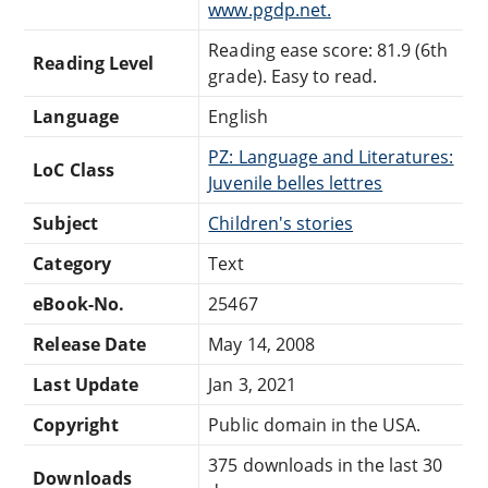
www.pgdp.net.
Reading ease score: 81.9 (6th
Reading Level
grade). Easy to read.
Language
English
PZ: Language and Literatures:
LoC Class
Juvenile belles lettres
Subject
Children's stories
Category
Text
eBook-No.
25467
Release Date
May 14, 2008
Last Update
Jan 3, 2021
Copyright
Public domain in the USA.
375 downloads in the last 30
Downloads