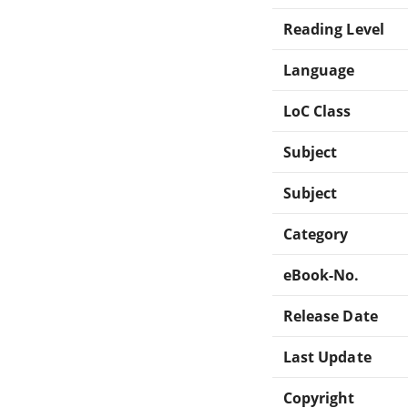
Reading Level
Language
LoC Class
Subject
Subject
Category
eBook-No.
Release Date
Last Update
Copyright