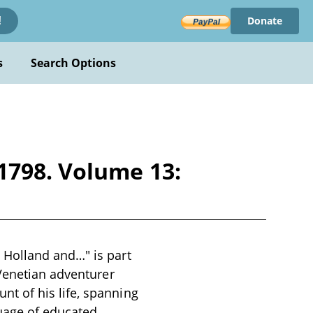
Donate
!
s
Search Options
1798. Volume 13:
 Holland and…" is part
 Venetian adventurer
t of his life, spanning
uage of educated