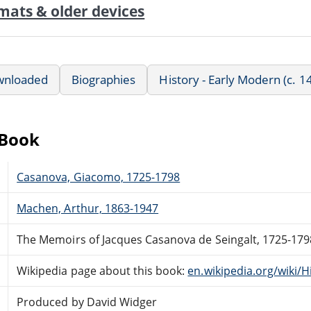
mats & older devices
wnloaded
Biographies
History - Early Modern (c. 
eBook
Casanova, Giacomo, 1725-1798
Machen, Arthur, 1863-1947
The Memoirs of Jacques Casanova de Seingalt, 1725-17
Wikipedia page about this book:
en.wikipedia.org/wiki/
Produced by David Widger