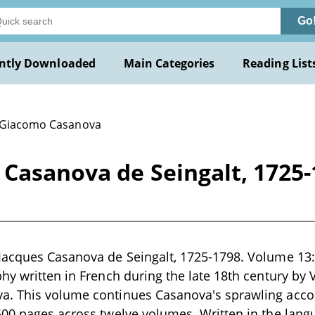
Go
ntly Downloaded
Main Categories
Reading List
 Giacomo Casanova
Casanova de Seingalt, 1725-
Jacques Casanova de Seingalt, 1725-1798. Volume 13:
hy written in French during the late 18th century by
. This volume continues Casanova's sprawling accoun
500 pages across twelve volumes. Written in the lang