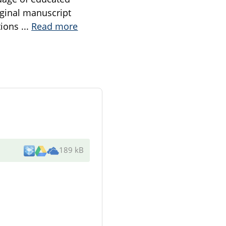
iginal manuscript
tions
...
Read more
189 kB