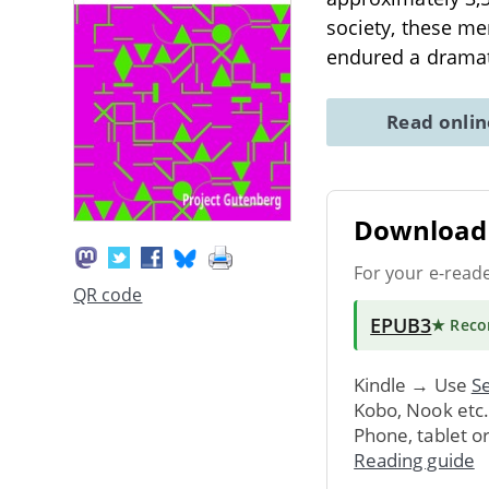
society, these me
endured a dramat
Read onli
Download 
For your e-read
QR code
EPUB3
★ Rec
Kindle → Use
Se
Kobo, Nook etc
Phone, tablet o
Reading guide