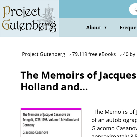
Skip
to
main
content
About
Freque
▼
Project Gutenberg
79,119 free eBooks
40 by
The Memoirs of Jacques 
Holland and…
"The Memoirs of 
of an autobiograp
Giacomo Casanova
approximately 3,