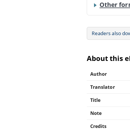
Other for
Readers also do
About this 
Author
Translator
Title
Note
Credits