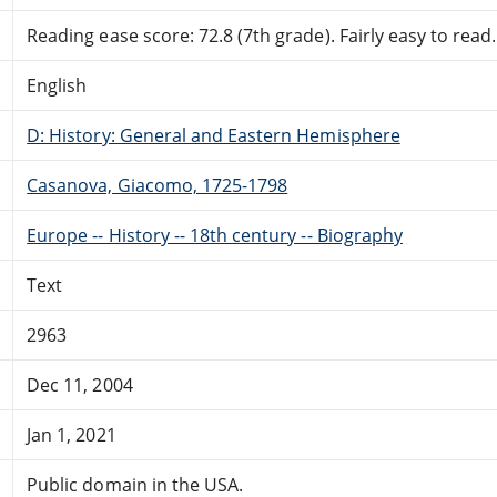
Reading ease score: 72.8 (7th grade). Fairly easy to read.
English
D: History: General and Eastern Hemisphere
Casanova, Giacomo, 1725-1798
Europe -- History -- 18th century -- Biography
Text
2963
Dec 11, 2004
Jan 1, 2021
Public domain in the USA.