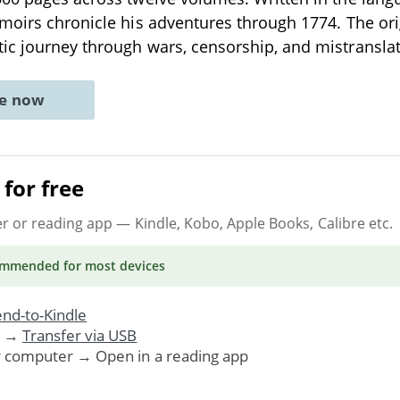
moirs chronicle his adventures through 1774. The or
ic journey through wars, censorship, and mistransla
ne now
for free
er or reading app
— Kindle, Kobo, Apple Books, Calibre etc.
ommended
for most devices
nd-to-Kindle
. →
Transfer via USB
r computer → Open in a reading app