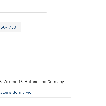
1450-1750)
98. Volume 13: Holland and Germany
Histoire_de_ma_vie