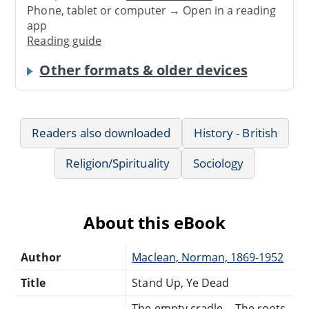
Phone, tablet or computer → Open in a reading
app
Reading guide
Other formats & older devices
Readers also downloaded
History - British
Religion/Spirituality
Sociology
About this eBook
Author
Maclean, Norman, 1869-1952
Title
Stand Up, Ye Dead
The empty cradle -- The roots