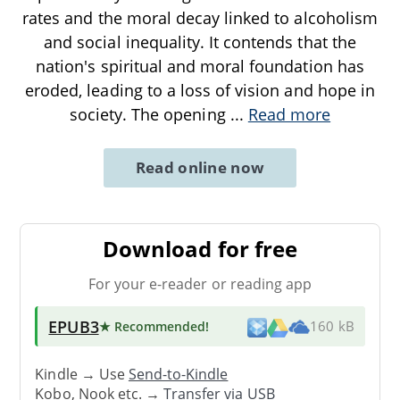
rates and the moral decay linked to alcoholism
and social inequality. It contends that the
nation's spiritual and moral foundation has
eroded, leading to a loss of vision and hope in
society. The opening
...
Read more
Read online now
Download for free
For your e-reader or reading app
EPUB3
★ Recommended
!
160 kB
Kindle → Use
Send-to-Kindle
Kobo, Nook etc. →
Transfer via USB