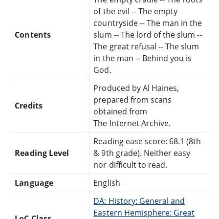
of the evil -- The empty
countryside -- The man in the
Contents
slum -- The lord of the slum --
The great refusal -- The slum
in the man -- Behind you is
God.
Produced by Al Haines,
prepared from scans
Credits
obtained from
The Internet Archive.
Reading ease score: 68.1 (8th
Reading Level
& 9th grade). Neither easy
nor difficult to read.
Language
English
DA: History: General and
Eastern Hemisphere: Great
LoC Class