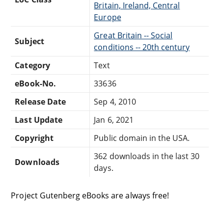
Britain, Ireland, Central
Europe
Great Britain -- Social
Subject
conditions -- 20th century
Category
Text
eBook-No.
33636
Release Date
Sep 4, 2010
Last Update
Jan 6, 2021
Copyright
Public domain in the USA.
362 downloads in the last 30
Downloads
days.
Project Gutenberg eBooks are always free!