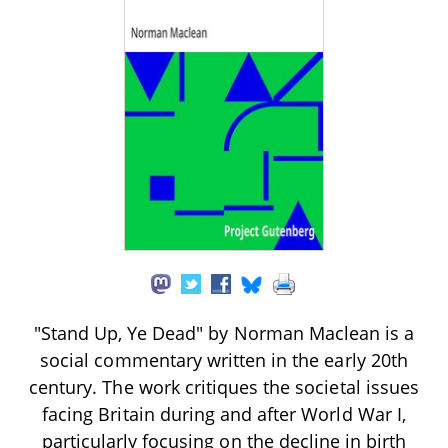
"Stand Up, Ye Dead" by Norman Maclean is a
social commentary written in the early 20th
century. The work critiques the societal issues
facing Britain during and after World War I,
particularly focusing on the decline in birth