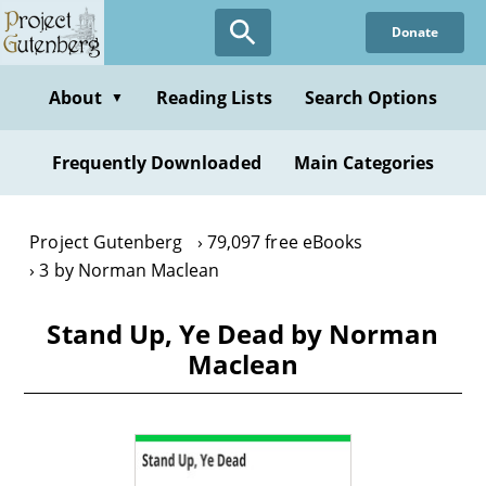
Skip
Donate
to
main
content
About
Reading Lists
Search Options
▼
Frequently Downloaded
Main Categories
Project Gutenberg
79,097 free eBooks
3 by Norman Maclean
Stand Up, Ye Dead by Norman
Maclean