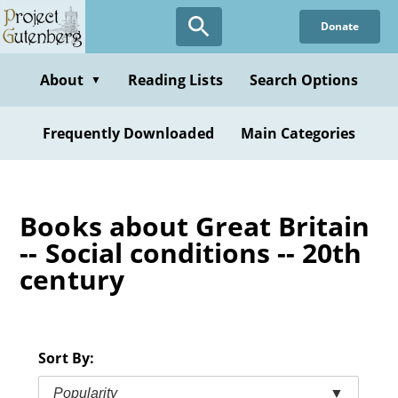
Skip
Donate
to
main
content
About
Reading Lists
Search Options
▼
Frequently Downloaded
Main Categories
Books about Great Britain
-- Social conditions -- 20th
century
Sort By:
Popularity
▼