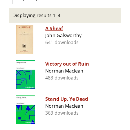
Displaying results 1–4
A Sheaf
John Galsworthy
641 downloads
Victory out of Ruin
Norman Maclean
483 downloads
Stand Up, Ye Dead
Norman Maclean
363 downloads