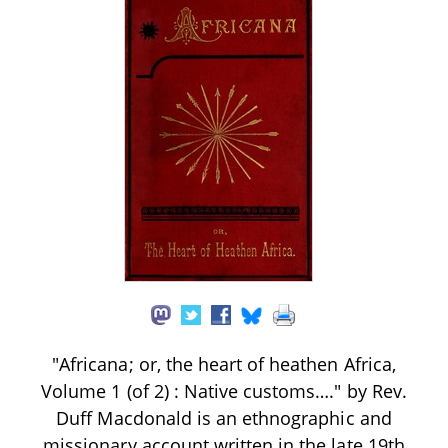
"Africana; or, the heart of heathen Africa,
Volume 1 (of 2) : Native customs…." by Rev.
Duff Macdonald is an ethnographic and
missionary account written in the late 19th