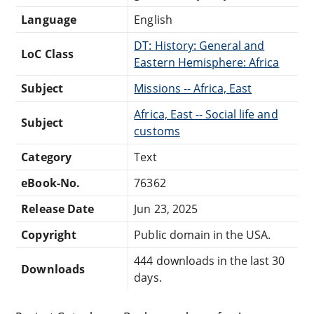
Language
English
DT: History: General and
LoC Class
Eastern Hemisphere: Africa
Subject
Missions -- Africa, East
Africa, East -- Social life and
Subject
customs
Category
Text
eBook-No.
76362
Release Date
Jun 23, 2025
Copyright
Public domain in the USA.
444 downloads in the last 30
Downloads
days.