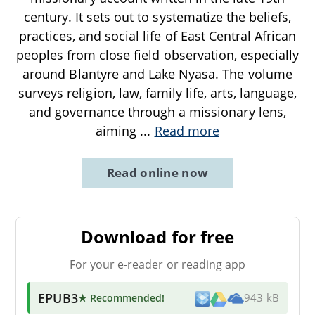
century. It sets out to systematize the beliefs,
practices, and social life of East Central African
peoples from close field observation, especially
around Blantyre and Lake Nyasa. The volume
surveys religion, law, family life, arts, language,
and governance through a missionary lens,
aiming
...
Read more
Read online now
Download for free
For your e-reader or reading app
EPUB3
★ Recommended
!
943 kB