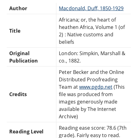
Author
Macdonald, Duff, 1850-1929
Africana; or, the heart of
heathen Africa, Volume 1 (of
Title
2) : Native customs and
beliefs
Original
London: Simpkin, Marshall &
Publication
co., 1882.
Peter Becker and the Online
Distributed Proofreading
Team at
www.pgdp.net
(This
Credits
file was produced from
images generously made
available by The Internet
Archive)
Reading ease score: 78.6 (7th
Reading Level
grade). Fairly easy to read.