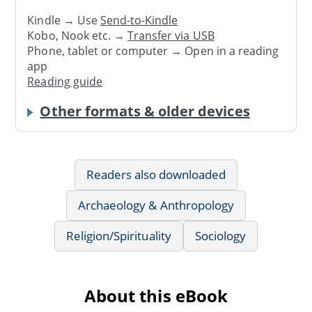
Kindle → Use
Send-to-Kindle
Kobo, Nook etc. →
Transfer via USB
Phone, tablet or computer → Open in a reading
app
Reading guide
Other formats & older devices
Readers also downloaded
Archaeology & Anthropology
Religion/Spirituality
Sociology
About this eBook