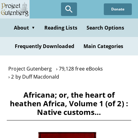
Skip
Donate
to
main
content
About
Reading Lists
Search Options
▼
Frequently Downloaded
Main Categories
Project Gutenberg
79,128 free eBooks
2 by Duff Macdonald
Africana; or, the heart of
heathen Africa, Volume 1 (of 2) :
Native customs…