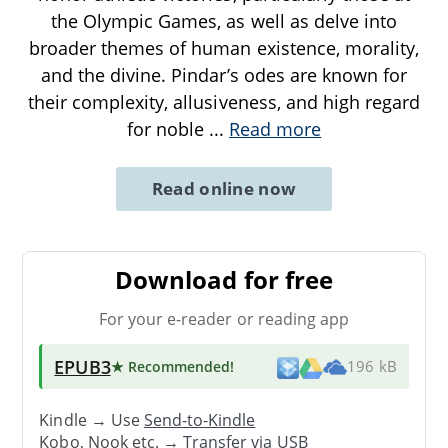
the Olympic Games, as well as delve into
broader themes of human existence, morality,
and the divine. Pindar’s odes are known for
their complexity, allusiveness, and high regard
for noble
...
Read more
Read online now
Download for free
For your e-reader or reading app
EPUB3
★ Recommended
!
196 kB
Kindle → Use
Send-to-Kindle
Kobo, Nook etc. →
Transfer via USB