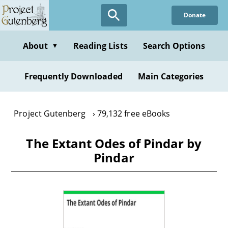
Skip
Donate
to
main
content
About
Reading Lists
Search Options
▼
Frequently Downloaded
Main Categories
Project Gutenberg
79,132 free eBooks
The Extant Odes of Pindar by
Pindar