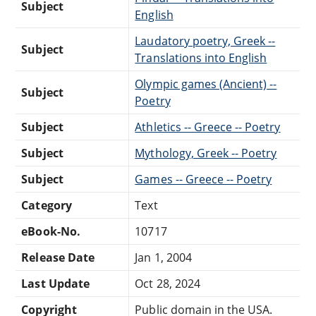
Subject
English
Laudatory poetry, Greek --
Subject
Translations into English
Olympic games (Ancient) --
Subject
Poetry
Subject
Athletics -- Greece -- Poetry
Subject
Mythology, Greek -- Poetry
Subject
Games -- Greece -- Poetry
Category
Text
eBook-No.
10717
Release Date
Jan 1, 2004
Last Update
Oct 28, 2024
Copyright
Public domain in the USA.