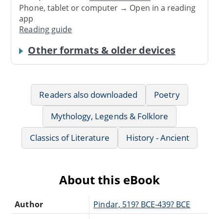
Phone, tablet or computer → Open in a reading
app
Reading guide
Other formats & older devices
Readers also downloaded
Poetry
Mythology, Legends & Folklore
Classics of Literature
History - Ancient
About this eBook
Author
Pindar, 519? BCE-439? BCE