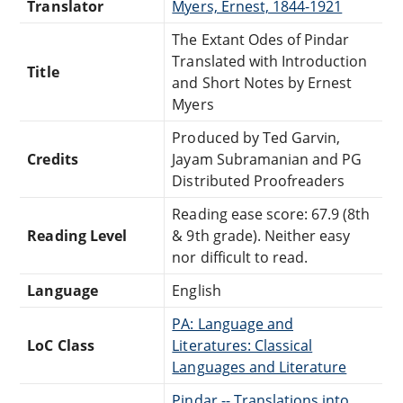
Translator
Myers, Ernest, 1844-1921
The Extant Odes of Pindar
Translated with Introduction
Title
and Short Notes by Ernest
Myers
Produced by Ted Garvin,
Credits
Jayam Subramanian and PG
Distributed Proofreaders
Reading ease score: 67.9 (8th
Reading Level
& 9th grade). Neither easy
nor difficult to read.
Language
English
PA: Language and
LoC Class
Literatures: Classical
Languages and Literature
Pindar -- Translations into