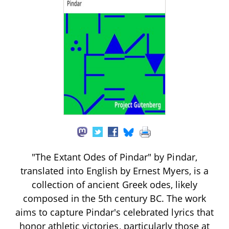
"The Extant Odes of Pindar" by Pindar,
translated into English by Ernest Myers, is a
collection of ancient Greek odes, likely
composed in the 5th century BC. The work
aims to capture Pindar's celebrated lyrics that
honor athletic victories, particularly those at