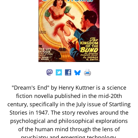
"Dream's End" by Henry Kuttner is a science
fiction novella published in the mid-20th
century, specifically in the July issue of Startling
Stories in 1947. The story revolves around the
psychological and philosophical explorations
of the human mind through the lens of
psychiatry and emerging technology,