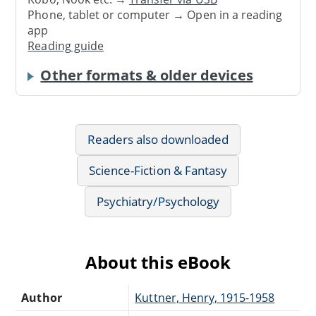
Phone, tablet or computer → Open in a reading
app
Reading guide
Other formats & older devices
Readers also downloaded
Science-Fiction & Fantasy
Psychiatry/Psychology
About this eBook
Author
Kuttner, Henry, 1915-1958