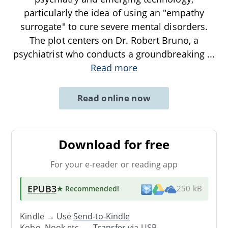
particularly the idea of using an "empathy
surrogate" to cure severe mental disorders.
The plot centers on Dr. Robert Bruno, a
psychiatrist who conducts a groundbreaking
...
Read more
Read online now
Download for free
For your e-reader or reading app
EPUB3
★ Recommended
!
250 kB
Kindle → Use
Send-to-Kindle
Kobo, Nook etc. →
Transfer via USB