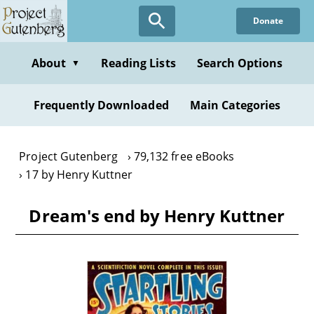
Skip
Donate
to
main
content
About
Reading Lists
Search Options
▼
Frequently Downloaded
Main Categories
Project Gutenberg
79,132 free eBooks
17 by Henry Kuttner
Dream's end by Henry Kuttner