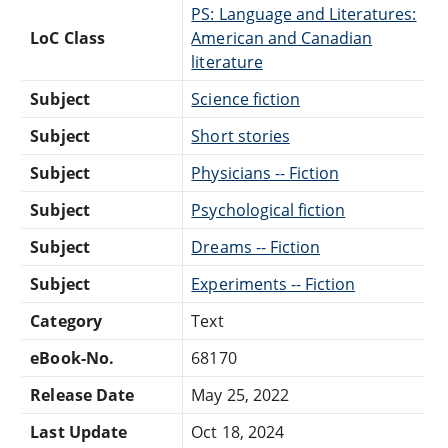
PS: Language and Literatures:
LoC Class
American and Canadian
literature
Subject
Science fiction
Subject
Short stories
Subject
Physicians -- Fiction
Subject
Psychological fiction
Subject
Dreams -- Fiction
Subject
Experiments -- Fiction
Category
Text
eBook-No.
68170
Release Date
May 25, 2022
Last Update
Oct 18, 2024