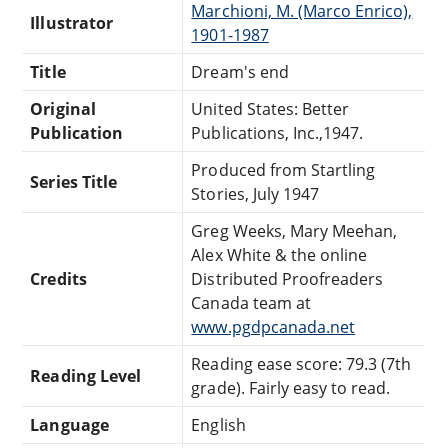
Marchioni, M. (Marco Enrico),
Illustrator
1901-1987
Title
Dream's end
Original
United States: Better
Publication
Publications, Inc.,1947.
Produced from Startling
Series Title
Stories, July 1947
Greg Weeks, Mary Meehan,
Alex White & the online
Credits
Distributed Proofreaders
Canada team at
www.pgdpcanada.net
Reading ease score: 79.3 (7th
Reading Level
grade). Fairly easy to read.
Language
English