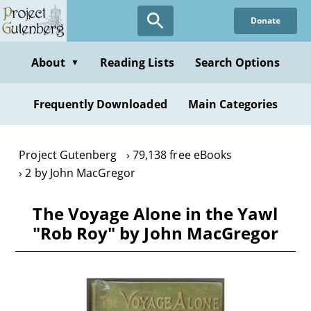
Skip
Donate
to
main
content
About
Reading Lists
Search Options
▼
Frequently Downloaded
Main Categories
Project Gutenberg
79,138 free eBooks
2 by John MacGregor
The Voyage Alone in the Yawl
"Rob Roy" by John MacGregor