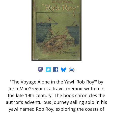
"The Voyage Alone in the Yawl 'Rob Roy'" by
John MacGregor is a travel memoir written in
the late 19th century. The book chronicles the
author's adventurous journey sailing solo in his
yawl named Rob Roy, exploring the coasts of