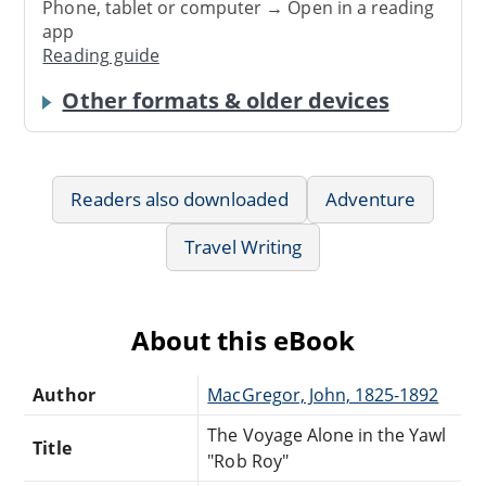
Phone, tablet or computer → Open in a reading
app
Reading guide
Other formats & older devices
Readers also downloaded
Adventure
Travel Writing
About this eBook
Author
MacGregor, John, 1825-1892
The Voyage Alone in the Yawl
Title
"Rob Roy"