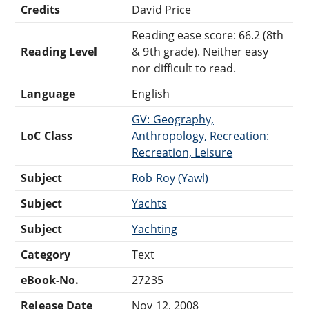
Credits
David Price
Reading ease score: 66.2 (8th
Reading Level
& 9th grade). Neither easy
nor difficult to read.
Language
English
GV: Geography,
LoC Class
Anthropology, Recreation:
Recreation, Leisure
Subject
Rob Roy (Yawl)
Subject
Yachts
Subject
Yachting
Category
Text
eBook-No.
27235
Release Date
Nov 12, 2008