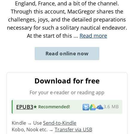
England, France, and a bit of the channel.
Through this account, MacGregor shares the
challenges, joys, and the detailed preparations
necessary for such a solitary nautical endeavor.
At the start of this
...
Read more
Read online now
Download for free
For your e-reader or reading app
EPUB3
★ Recommended
!
3.6 MB
Kindle → Use
Send-to-Kindle
Kobo, Nook etc. →
Transfer via USB