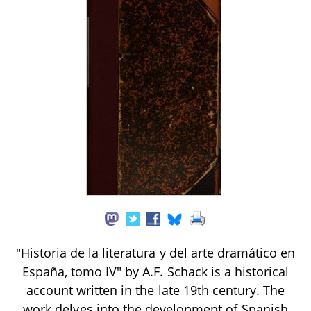
"Historia de la literatura y del arte dramático en
España, tomo IV" by A.F. Schack is a historical
account written in the late 19th century. The
work delves into the development of Spanish