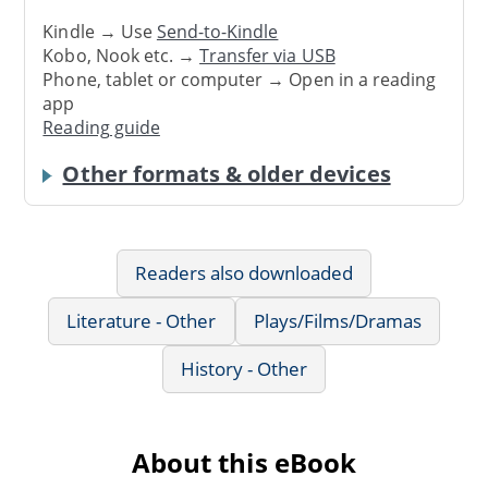
Kindle → Use
Send-to-Kindle
Kobo, Nook etc. →
Transfer via USB
Phone, tablet or computer → Open in a reading
app
Reading guide
Other formats & older devices
Readers also downloaded
Literature - Other
Plays/Films/Dramas
History - Other
About this eBook