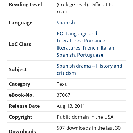
Reading Level
(College-level). Difficult to
read.
Language
Spanish
PQ: Language and
Literatures: Romance
LoC Class
literatures: French, Italian,
Spanish, Portuguese
Spanish drama -- History and
Subject
criticism
Category
Text
eBook-No.
37067
Release Date
Aug 13, 2011
Copyright
Public domain in the USA.
507 downloads in the last 30
Downloads