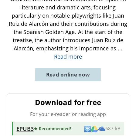
literature and dramatic arts, focusing
particularly on notable playwrights like Juan
Ruiz de Alarcón and their contributions during
the Spanish Golden Age. At the start of the
treatise, the author introduces Juan Ruiz de
Alarcón, emphasizing his importance as
...
Read more
Read online now
Download for free
For your e-reader or reading app
EPUB3
★ Recommended
!
687 kB