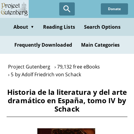
Skip
Donate
to
main
content
About
Reading Lists
Search Options
▼
Frequently Downloaded
Main Categories
Project Gutenberg
79,132 free eBooks
5 by Adolf Friedrich von Schack
Historia de la literatura y del arte
dramático en España, tomo IV by
Schack