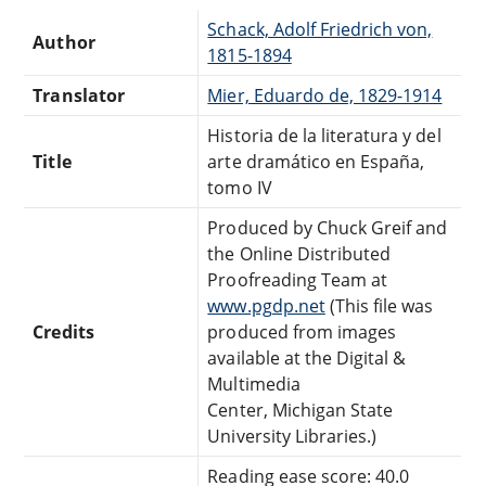
Schack, Adolf Friedrich von,
Author
1815-1894
Translator
Mier, Eduardo de, 1829-1914
Historia de la literatura y del
Title
arte dramático en España,
tomo IV
Produced by Chuck Greif and
the Online Distributed
Proofreading Team at
www.pgdp.net
(This file was
Credits
produced from images
available at the Digital &
Multimedia
Center, Michigan State
University Libraries.)
Reading ease score: 40.0