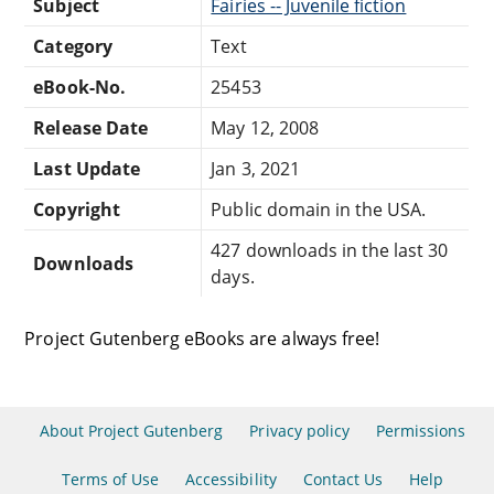
Subject
Fairies -- Juvenile fiction
Category
Text
eBook-No.
25453
Release Date
May 12, 2008
Last Update
Jan 3, 2021
Copyright
Public domain in the USA.
427 downloads in the last 30
Downloads
days.
Project Gutenberg eBooks are always free!
About Project Gutenberg
Privacy policy
Permissions
Terms of Use
Accessibility
Contact Us
Help