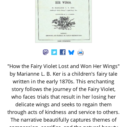
"How the Fairy Violet Lost and Won Her Wings"
by Marianne L. B. Ker is a children's fairy tale
written in the early 1870s. This enchanting
story follows the journey of the Fairy Violet,
who faces trials that result in her losing her
delicate wings and seeks to regain them
through acts of kindness and service to others.
The narrative beautifully captures themes of