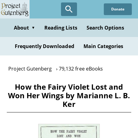
Skip
Donate
to
main
content
About
Reading Lists
Search Options
▼
Frequently Downloaded
Main Categories
Project Gutenberg
79,132 free eBooks
How the Fairy Violet Lost and
Won Her Wings by Marianne L. B.
Ker