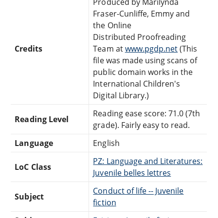
Produced by Marilynda
Fraser-Cunliffe, Emmy and
the Online
Distributed Proofreading
Credits
Team at
www.pgdp.net
(This
file was made using scans of
public domain works in the
International Children's
Digital Library.)
Reading ease score: 71.0 (7th
Reading Level
grade). Fairly easy to read.
Language
English
PZ: Language and Literatures:
LoC Class
Juvenile belles lettres
Conduct of life -- Juvenile
Subject
fiction