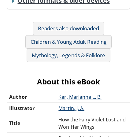
Other formats & older devices
Readers also downloaded
Children & Young Adult Reading
Mythology, Legends & Folklore
About this eBook
Author
Ker, Marianne L. B.
Illustrator
Martin, J. A.
How the Fairy Violet Lost and
Title
Won Her Wings