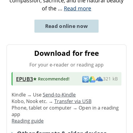
compassion, sacrifice, and the natural beauty
of the
...
Read more
Read online now
Download for free
For your e-reader or reading app
EPUB3
★ Recommended
!
321 kB
Kindle → Use
Send-to-Kindle
Kobo, Nook etc. →
Transfer via USB
Phone, tablet or computer → Open in a reading
app
Reading guide