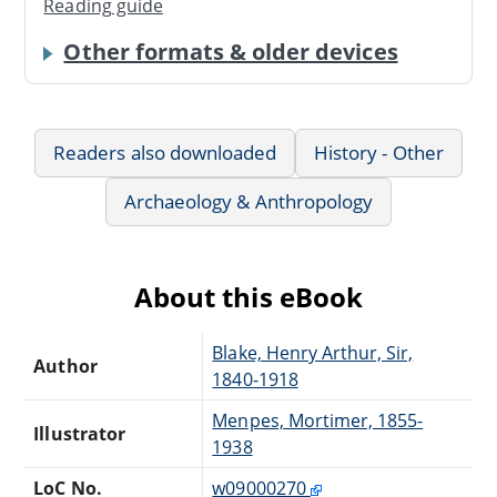
Reading guide
Other formats & older devices
Readers also downloaded
History - Other
Archaeology & Anthropology
About this eBook
Blake, Henry Arthur, Sir,
Author
1840-1918
Menpes, Mortimer, 1855-
Illustrator
1938
LoC No.
w09000270