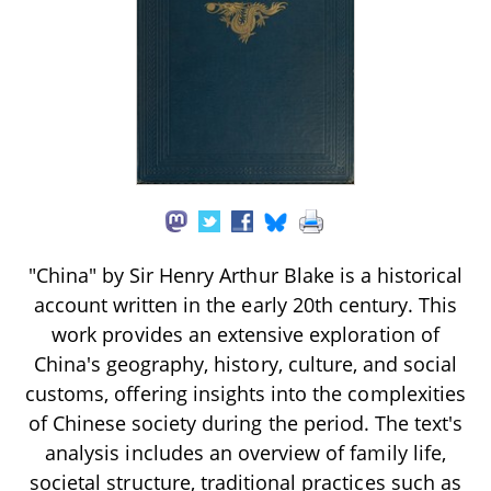
"China" by Sir Henry Arthur Blake is a historical
account written in the early 20th century. This
work provides an extensive exploration of
China's geography, history, culture, and social
customs, offering insights into the complexities
of Chinese society during the period. The text's
analysis includes an overview of family life,
societal structure, traditional practices such as