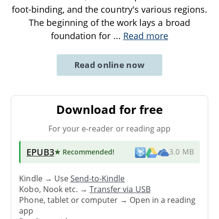
foot-binding, and the country's various regions.
The beginning of the work lays a broad
foundation for
...
Read more
Read online now
Download for free
For your e-reader or reading app
EPUB3
★ Recommended
!
3.0 MB
Kindle → Use
Send-to-Kindle
Kobo, Nook etc. →
Transfer via USB
Phone, tablet or computer → Open in a reading
app