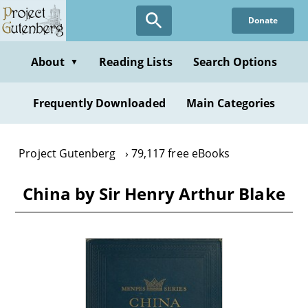
Skip
Donate
to
main
content
About
Reading Lists
Search Options
▼
Frequently Downloaded
Main Categories
Project Gutenberg
79,117 free eBooks
China by Sir Henry Arthur Blake