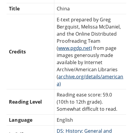
Title
China
E-text prepared by Greg
Bergquist, Melissa McDaniel,
and the Online Distributed
Proofreading Team
(
www.pgdp.net)
from page
Credits
images generously made
available by Internet
Archive/American Libraries
(
archive.org/details/american
a)
Reading ease score: 59.0
Reading Level
(10th to 12th grade).
Somewhat difficult to read.
Language
English
DS: History: General and