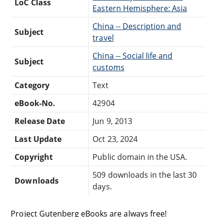
LoC Class
Eastern Hemisphere: Asia
China -- Description and
Subject
travel
China -- Social life and
Subject
customs
Category
Text
eBook-No.
42904
Release Date
Jun 9, 2013
Last Update
Oct 23, 2024
Copyright
Public domain in the USA.
509 downloads in the last 30
Downloads
days.
Project Gutenberg eBooks are always free!