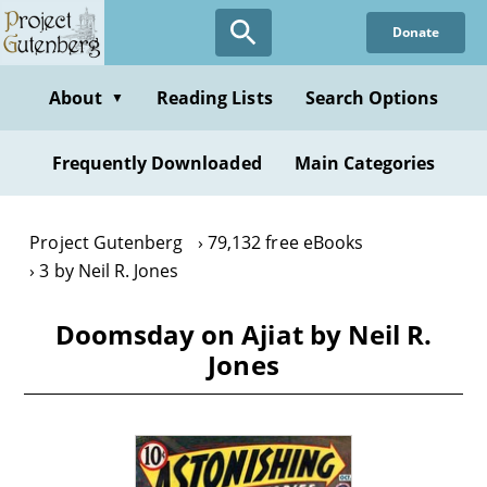
Skip
Donate
to
main
content
About
Reading Lists
Search Options
▼
Frequently Downloaded
Main Categories
Project Gutenberg
79,132 free eBooks
3 by Neil R. Jones
Doomsday on Ajiat by Neil R.
Jones