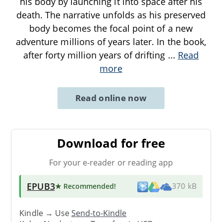
his body by launching it into space after his
death. The narrative unfolds as his preserved
body becomes the focal point of a new
adventure millions of years later. In the book,
after forty million years of drifting
...
Read
more
Read online now
Download for free
For your e-reader or reading app
EPUB3
★ Recommended
!
370 kB
Kindle → Use
Send-to-Kindle