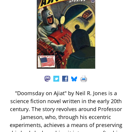
"Doomsday on Ajiat" by Neil R. Jones is a
science fiction novel written in the early 20th
century. The story revolves around Professor
Jameson, who, through his eccentric
experiments, achieves a means of preserving