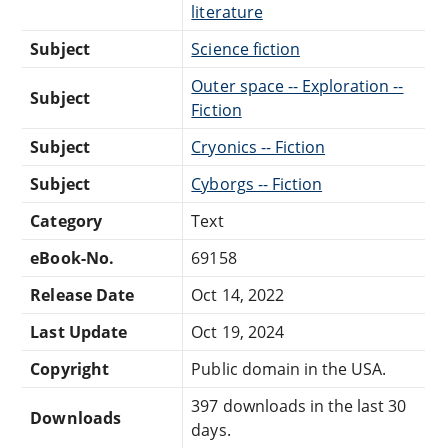
literature
Subject
Science fiction
Outer space -- Exploration --
Subject
Fiction
Subject
Cryonics -- Fiction
Subject
Cyborgs -- Fiction
Category
Text
eBook-No.
69158
Release Date
Oct 14, 2022
Last Update
Oct 19, 2024
Copyright
Public domain in the USA.
397 downloads in the last 30
Downloads
days.