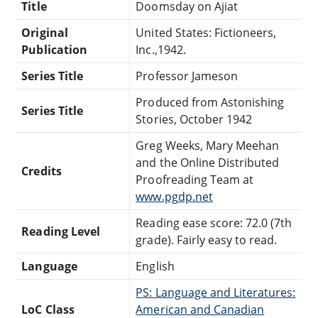
Title
Doomsday on Ajiat
Original
United States: Fictioneers,
Publication
Inc.,1942.
Series Title
Professor Jameson
Produced from Astonishing
Series Title
Stories, October 1942
Greg Weeks, Mary Meehan
and the Online Distributed
Credits
Proofreading Team at
www.pgdp.net
Reading ease score: 72.0 (7th
Reading Level
grade). Fairly easy to read.
Language
English
PS: Language and Literatures:
LoC Class
American and Canadian