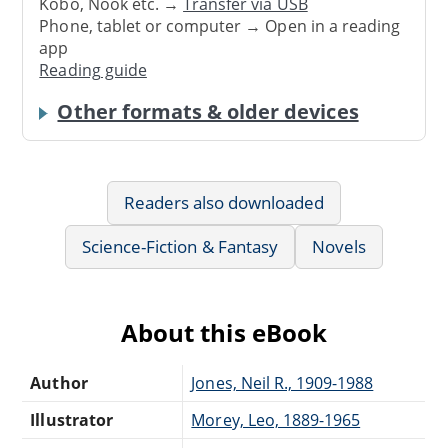
Kobo, Nook etc. →
Transfer via USB
Phone, tablet or computer → Open in a reading
app
Reading guide
Other formats & older devices
Readers also downloaded
Science-Fiction & Fantasy
Novels
About this eBook
Author
Jones, Neil R., 1909-1988
Illustrator
Morey, Leo, 1889-1965