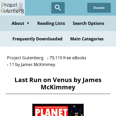
Skip
Donate
to
main
content
About
Reading Lists
Search Options
▼
Frequently Downloaded
Main Categories
Project Gutenberg
79,119 free eBooks
11 by James McKimmey
Last Run on Venus by James
McKimmey