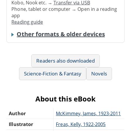
Kobo, Nook etc. →
Transfer via USB
Phone, tablet or computer → Open in a reading
app
Reading guide
Other formats & older devices
Readers also downloaded
Science-Fiction & Fantasy
Novels
About this eBook
Author
McKimmey, James, 1923-2011
Illustrator
Freas, Kelly, 1922-2005