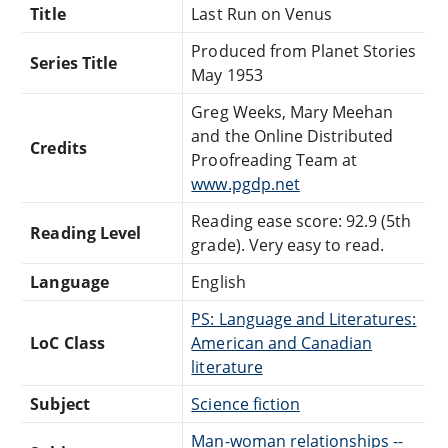
Title
Last Run on Venus
Produced from Planet Stories
Series Title
May 1953
Greg Weeks, Mary Meehan
and the Online Distributed
Credits
Proofreading Team at
www.pgdp.net
Reading ease score: 92.9 (5th
Reading Level
grade). Very easy to read.
Language
English
PS: Language and Literatures:
LoC Class
American and Canadian
literature
Subject
Science fiction
Man-woman relationships --