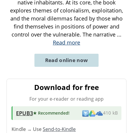
native inhabitants. At its core, the book
explores themes of colonialism, exploitation,
and the moral dilemmas faced by those who
find themselves in positions of power and
control over the vulnerable. The narrative
...
Read more
Read online now
Download for free
For your e-reader or reading app
EPUB3
★ Recommended
!
410 kB
Kindle → Use
Send-to-Kindle