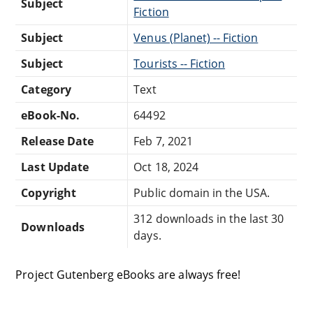
Subject
Fiction
Subject
Venus (Planet) -- Fiction
Subject
Tourists -- Fiction
Category
Text
eBook-No.
64492
Release Date
Feb 7, 2021
Last Update
Oct 18, 2024
Copyright
Public domain in the USA.
312 downloads in the last 30
Downloads
days.
Project Gutenberg eBooks are always free!