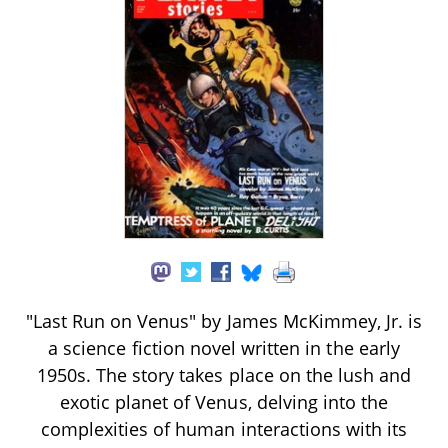
"Last Run on Venus" by James McKimmey, Jr. is
a science fiction novel written in the early
1950s. The story takes place on the lush and
exotic planet of Venus, delving into the
complexities of human interactions with its