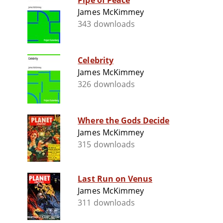
Pipe of Peace
James McKimmey
343 downloads
Celebrity
James McKimmey
326 downloads
Where the Gods Decide
James McKimmey
315 downloads
Last Run on Venus
James McKimmey
311 downloads