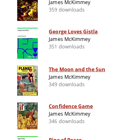
James McKimmey
359 downloads
George Loves Gistla
James McKimmey
351 downloads
The Moon and the Sun
James McKimmey
349 downloads
Confidence Game
James McKimmey
346 downloads