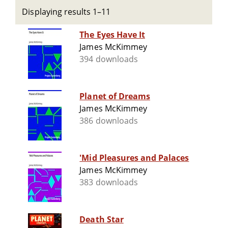
Displaying results 1–11
The Eyes Have It
James McKimmey
394 downloads
Planet of Dreams
James McKimmey
386 downloads
'Mid Pleasures and Palaces
James McKimmey
383 downloads
Death Star