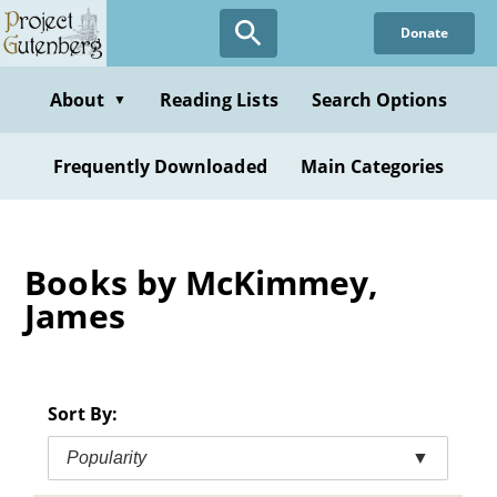
Skip
Donate
to
main
content
About
Reading Lists
Search Options
▼
Frequently Downloaded
Main Categories
Books by McKimmey,
James
Sort By:
Popularity
▼