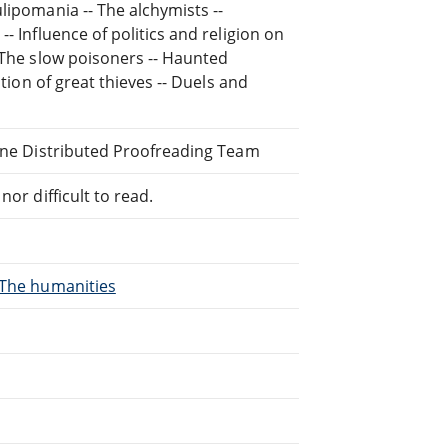
lipomania -- The alchymists --
- Influence of politics and religion on
- The slow poisoners -- Haunted
ation of great thieves -- Duels and
line Distributed Proofreading Team
or difficult to read.
, The humanities