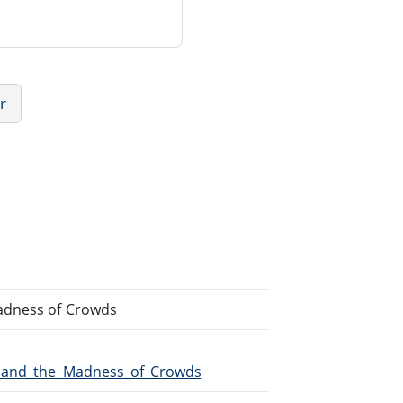
r
adness of Crowds
ns_and_the_Madness_of_Crowds