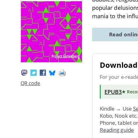
popular delusions
mania to the infl
Read onli
Download 
For your e-read
QR code
EPUB3
★ Rec
Kindle → Use
Se
Kobo, Nook etc
Phone, tablet o
Reading guide