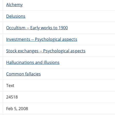
Alchemy
Delusions
Occultism -- Early works to 1900
Investments -- Psychological aspects
Stock exchanges -- Psychological aspects
Hallucinations and illusions
Common fallacies
Text
24518
Feb 5, 2008