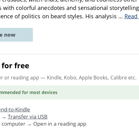
 with colorful anecdotes and sensational storytelling
uence of politics on beard styles. His analysis
...
Read
ne now
for free
er or reading app
— Kindle, Kobo, Apple Books, Calibre etc.
ommended
for most devices
nd-to-Kindle
. →
Transfer via USB
r computer → Open in a reading app