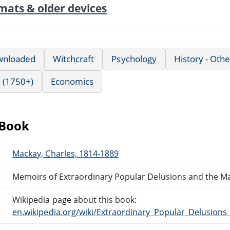
mats & older devices
wnloaded
Witchcraft
Psychology
History - Othe
 (1750+)
Economics
eBook
Mackay, Charles, 1814-1889
Memoirs of Extraordinary Popular Delusions and the M
Wikipedia page about this book:
en.wikipedia.org/wiki/Extraordinary_Popular_Delusio