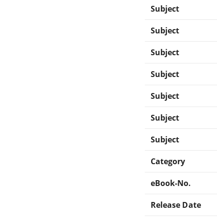
Subject
Subject
Subject
Subject
Subject
Subject
Subject
Category
eBook-No.
Release Date