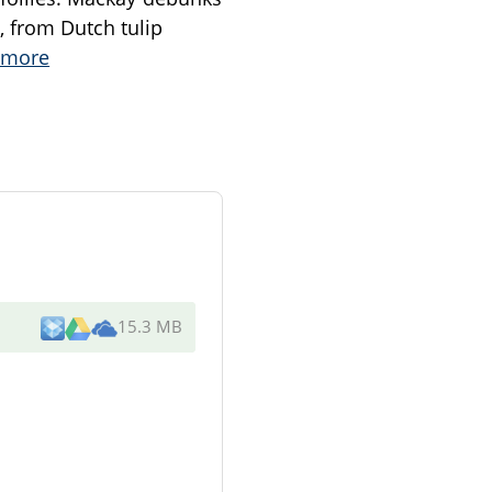
, from Dutch tulip
 more
15.3 MB