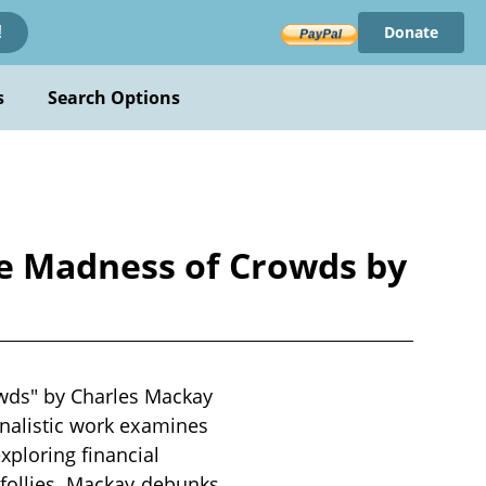
Donate
!
s
Search Options
he Madness of Crowds by
wds" by Charles Mackay
rnalistic work examines
xploring financial
r follies. Mackay debunks