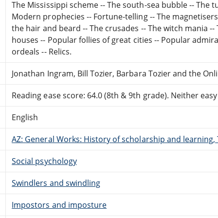
The Mississippi scheme -- The south-sea bubble -- The tu
Modern prophecies -- Fortune-telling -- The magnetisers -
the hair and beard -- The crusades -- The witch mania -
houses -- Popular follies of great cities -- Popular admir
ordeals -- Relics.
Jonathan Ingram, Bill Tozier, Barbara Tozier and the On
Reading ease score: 64.0 (8th & 9th grade). Neither easy n
English
AZ: General Works: History of scholarship and learning
Social psychology
Swindlers and swindling
Impostors and imposture