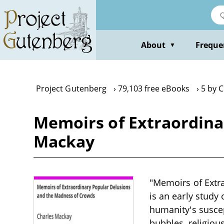
Skip
to
main
content
About
Freque
▼
Project Gutenberg
79,103 free eBooks
5 by 
Memoirs of Extraordina
Mackay
"Memoirs of Extr
is an early study
humanity's suscep
bubbles, religiou