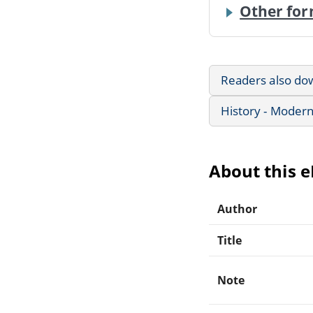
Other for
Readers also do
History - Modern
About this 
Author
Title
Note