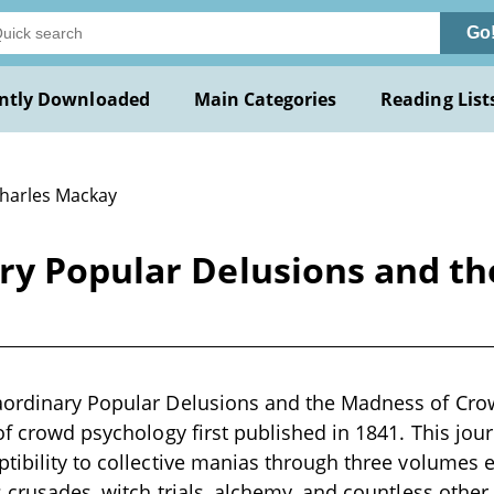
Go
ntly Downloaded
Main Categories
Reading List
Charles Mackay
ry Popular Delusions and t
aordinary Popular Delusions and the Madness of Cro
 of crowd psychology first published in 1841. This jou
tibility to collective manias through three volumes e
s crusades, witch trials, alchemy, and countless othe