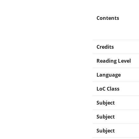
Contents
Credits
Reading Level
Language
LoC Class
Subject
Subject
Subject