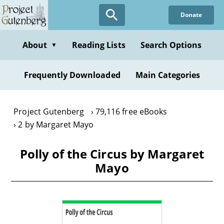
Skip
Donate
to
main
content
About
Reading Lists
Search Options
▼
Frequently Downloaded
Main Categories
Project Gutenberg
79,116 free eBooks
2 by Margaret Mayo
Polly of the Circus by Margaret
Mayo