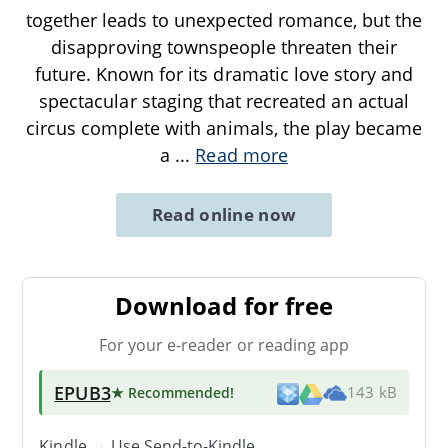
together leads to unexpected romance, but the
disapproving townspeople threaten their
future. Known for its dramatic love story and
spectacular staging that recreated an actual
circus complete with animals, the play became
a
...
Read more
Read online now
Download for free
For your e-reader or reading app
EPUB3
★ Recommended
!
143 kB
Kindle → Use
Send-to-Kindle