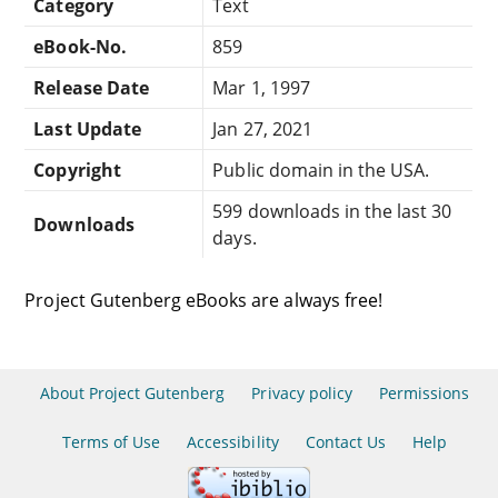
Category
Text
eBook-No.
859
Release Date
Mar 1, 1997
Last Update
Jan 27, 2021
Copyright
Public domain in the USA.
599 downloads in the last 30
Downloads
days.
Project Gutenberg eBooks are always free!
About Project Gutenberg
Privacy policy
Permissions
Terms of Use
Accessibility
Contact Us
Help