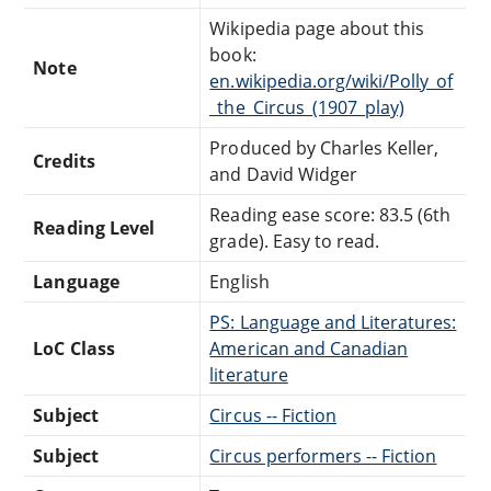
Wikipedia page about this
book:
Note
en.wikipedia.org/wiki/Polly_of
_the_Circus_(1907_play)
Produced by Charles Keller,
Credits
and David Widger
Reading ease score: 83.5 (6th
Reading Level
grade). Easy to read.
Language
English
PS: Language and Literatures:
LoC Class
American and Canadian
literature
Subject
Circus -- Fiction
Subject
Circus performers -- Fiction