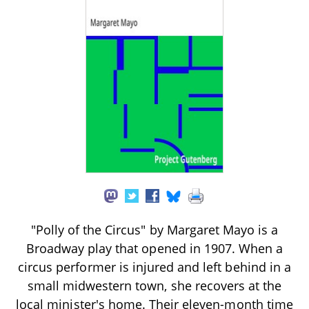
"Polly of the Circus" by Margaret Mayo is a
Broadway play that opened in 1907. When a
circus performer is injured and left behind in a
small midwestern town, she recovers at the
local minister's home. Their eleven-month time