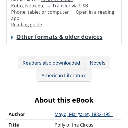
Kobo, Nook etc. →
Transfer via USB
Phone, tablet or computer → Open in a reading
app
Reading guide
Other formats & older devices
Readers also downloaded
Novels
American Literature
About this eBook
Author
Mayo, Margaret, 1882-1951
Title
Polly of the Circus