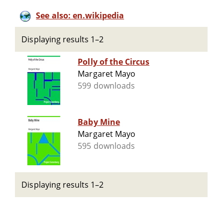
See also: en.wikipedia
Displaying results 1–2
Polly of the Circus
Margaret Mayo
599 downloads
Baby Mine
Margaret Mayo
595 downloads
Displaying results 1–2