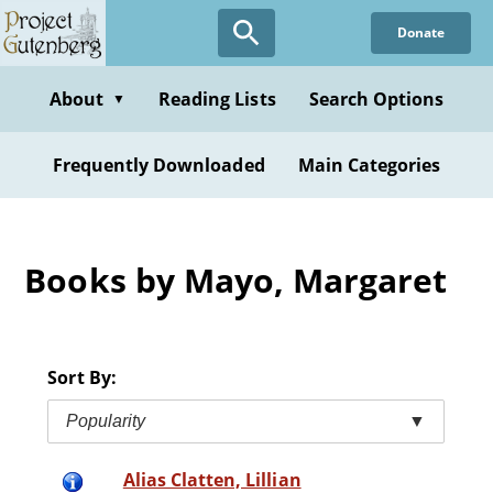
Skip
Donate
to
main
content
About
Reading Lists
Search Options
▼
Frequently Downloaded
Main Categories
Books by Mayo, Margaret
Sort By:
Popularity
▼
Alias Clatten, Lillian