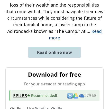
loss of their wealth and the responsibilities
that come with it. They must navigate their new
circumstances while considering the future of
their familial home, a lavish camp in the
Adirondacks known as "The Camp." At
...
Read
more
Read online now
Download for free
For your e-reader or reading app
EPUB3
★ Recommended
!
279 kB
Kindle → Use
Send-to-Kindle