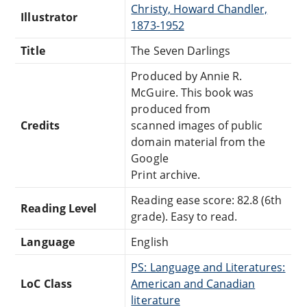
Christy, Howard Chandler,
Illustrator
1873-1952
Title
The Seven Darlings
Produced by Annie R.
McGuire. This book was
produced from
Credits
scanned images of public
domain material from the
Google
Print archive.
Reading ease score: 82.8 (6th
Reading Level
grade). Easy to read.
Language
English
PS: Language and Literatures:
LoC Class
American and Canadian
literature