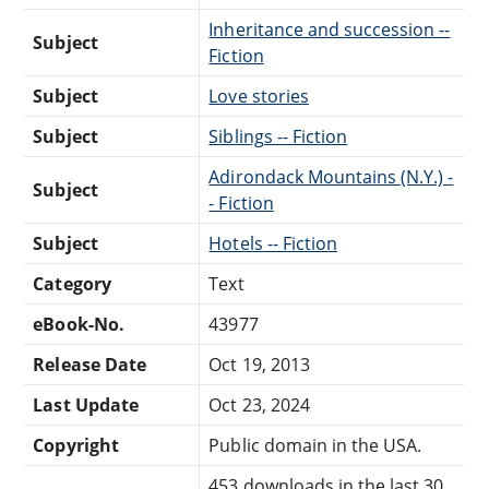
Inheritance and succession --
Subject
Fiction
Subject
Love stories
Subject
Siblings -- Fiction
Adirondack Mountains (N.Y.) -
Subject
- Fiction
Subject
Hotels -- Fiction
Category
Text
eBook-No.
43977
Release Date
Oct 19, 2013
Last Update
Oct 23, 2024
Copyright
Public domain in the USA.
453 downloads in the last 30