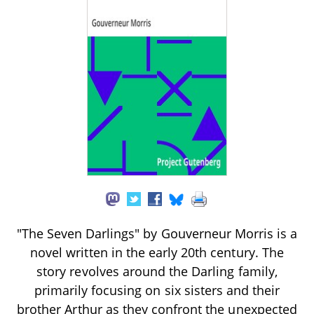
"The Seven Darlings" by Gouverneur Morris is a
novel written in the early 20th century. The
story revolves around the Darling family,
primarily focusing on six sisters and their
brother Arthur as they confront the unexpected