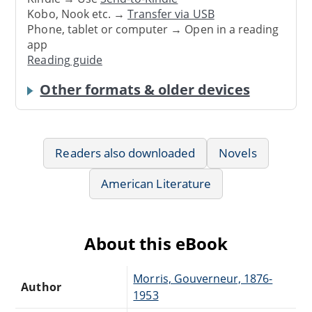
Kobo, Nook etc. →
Transfer via USB
Phone, tablet or computer → Open in a reading
app
Reading guide
Other formats & older devices
Readers also downloaded
Novels
American Literature
About this eBook
Morris, Gouverneur, 1876-
Author
1953