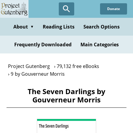
Skip
Donate
to
main
content
About
Reading Lists
Search Options
▼
Frequently Downloaded
Main Categories
Project Gutenberg
79,132 free eBooks
9 by Gouverneur Morris
The Seven Darlings by
Gouverneur Morris