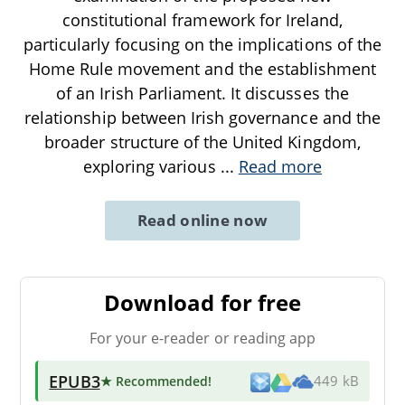
constitutional framework for Ireland,
particularly focusing on the implications of the
Home Rule movement and the establishment
of an Irish Parliament. It discusses the
relationship between Irish governance and the
broader structure of the United Kingdom,
exploring various
...
Read more
Read online now
Download for free
For your e-reader or reading app
EPUB3
★ Recommended
!
449 kB