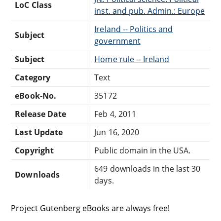
LoC Class
inst. and pub. Admin.: Europe
Ireland -- Politics and
Subject
government
Subject
Home rule -- Ireland
Category
Text
eBook-No.
35172
Release Date
Feb 4, 2011
Last Update
Jun 16, 2020
Copyright
Public domain in the USA.
649 downloads in the last 30
Downloads
days.
Project Gutenberg eBooks are always free!