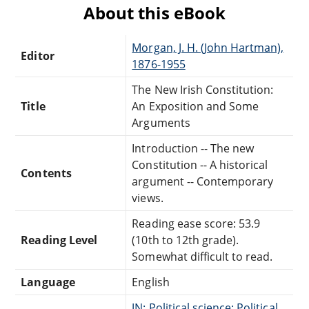
About this eBook
Morgan, J. H. (John Hartman),
Editor
1876-1955
The New Irish Constitution:
Title
An Exposition and Some
Arguments
Introduction -- The new
Constitution -- A historical
Contents
argument -- Contemporary
views.
Reading ease score: 53.9
Reading Level
(10th to 12th grade).
Somewhat difficult to read.
Language
English
JN: Political science: Political