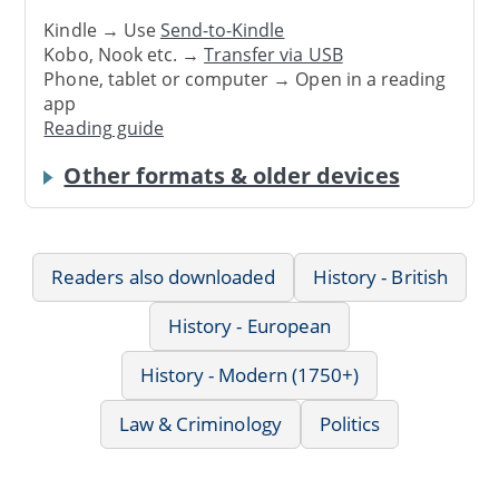
Kindle → Use
Send-to-Kindle
Kobo, Nook etc. →
Transfer via USB
Phone, tablet or computer → Open in a reading
app
Reading guide
Other formats & older devices
Readers also downloaded
History - British
History - European
History - Modern (1750+)
Law & Criminology
Politics