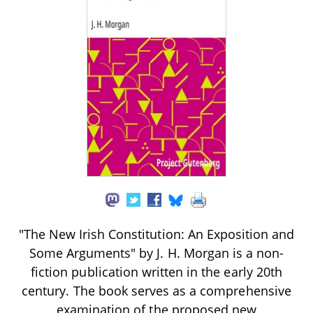
"The New Irish Constitution: An Exposition and
Some Arguments" by J. H. Morgan is a non-
fiction publication written in the early 20th
century. The book serves as a comprehensive
examination of the proposed new