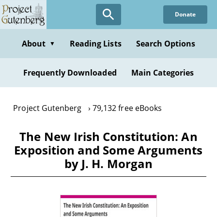
Skip
Donate
to
main
content
About
Reading Lists
Search Options
▼
Frequently Downloaded
Main Categories
Project Gutenberg
79,132 free eBooks
The New Irish Constitution: An
Exposition and Some Arguments
by J. H. Morgan