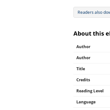
Readers also do
About this 
Author
Author
Title
Credits
Reading Level
Language