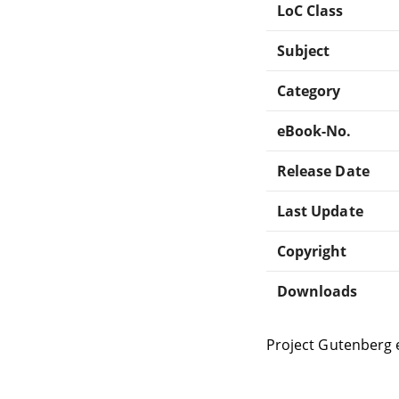
LoC Class
Subject
Category
eBook-No.
Release Date
Last Update
Copyright
Downloads
Project Gutenberg 