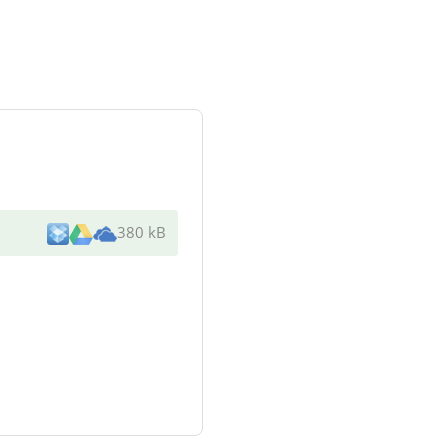
380 kB