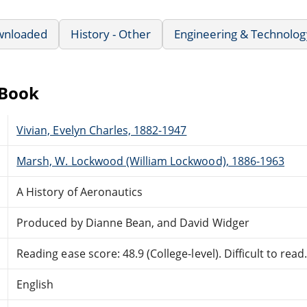
wnloaded
History - Other
Engineering & Technolog
eBook
Vivian, Evelyn Charles, 1882-1947
Marsh, W. Lockwood (William Lockwood), 1886-1963
A History of Aeronautics
Produced by Dianne Bean, and David Widger
Reading ease score: 48.9 (College-level). Difficult to read
English