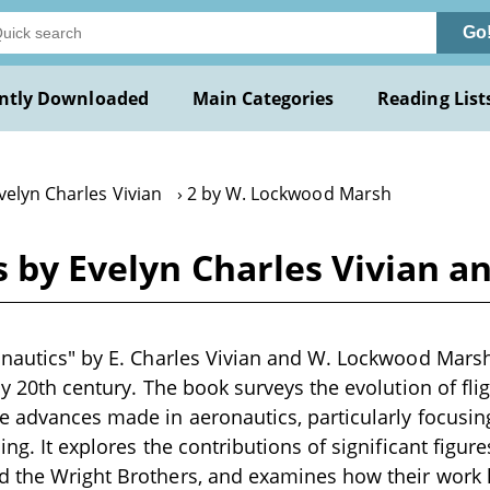
Go
ntly Downloaded
Main Categories
Reading List
velyn Charles Vivian
2 by W. Lockwood Marsh
cs by Evelyn Charles Vivian
onautics" by E. Charles Vivian and W. Lockwood Marsh 
rly 20th century. The book surveys the evolution of fl
e advances made in aeronautics, particularly focusin
ing. It explores the contributions of significant figures
d the Wright Brothers, and examines how their work