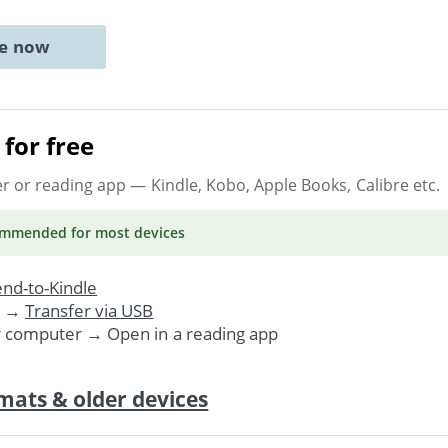
ne now
for free
er or reading app
— Kindle, Kobo, Apple Books, Calibre etc.
ommended
for most devices
nd-to-Kindle
. →
Transfer via USB
r computer → Open in a reading app
mats & older devices