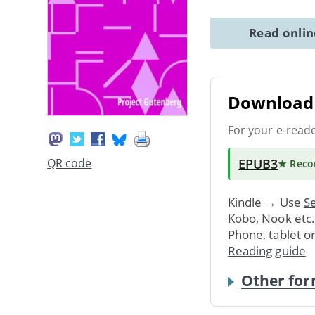
Read onli
Download 
For your e-read
EPUB3
QR code
★ Rec
Kindle → Use
Se
Kobo, Nook etc
Phone, tablet o
Reading guide
Other for