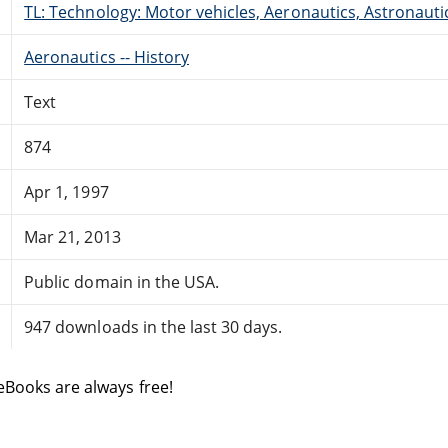
TL: Technology: Motor vehicles, Aeronautics, Astronauti
Aeronautics -- History
Text
874
Apr 1, 1997
Mar 21, 2013
Public domain in the USA.
947 downloads in the last 30 days.
eBooks are always free!