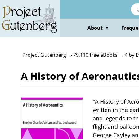
Skip
to
main
content
About
Freque
▼
Project Gutenberg
79,110 free eBooks
4 by E
A History of Aeronauti
"A History of Aer
written in the ea
and legends to th
flight and balloon
George Cayley an