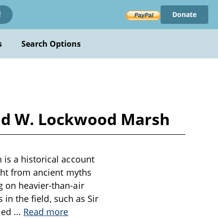
Donate
!
s
Search Options
 and W. Lockwood Marsh
is a historical account
ight from ancient myths
g on heavier-than-air
 in the field, such as Sir
 led
...
Read more