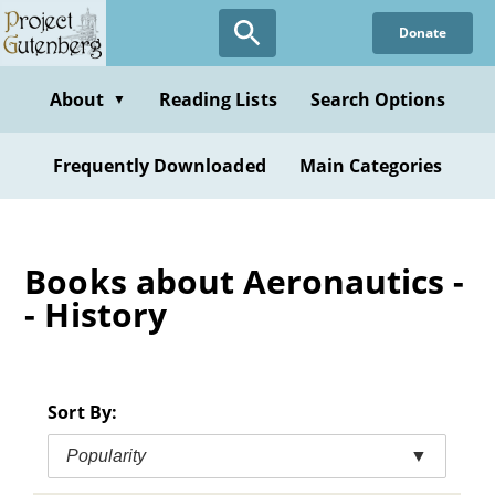
Skip
Donate
to
main
content
About
Reading Lists
Search Options
▼
Frequently Downloaded
Main Categories
Books about Aeronautics -
- History
Sort By:
Popularity
▼