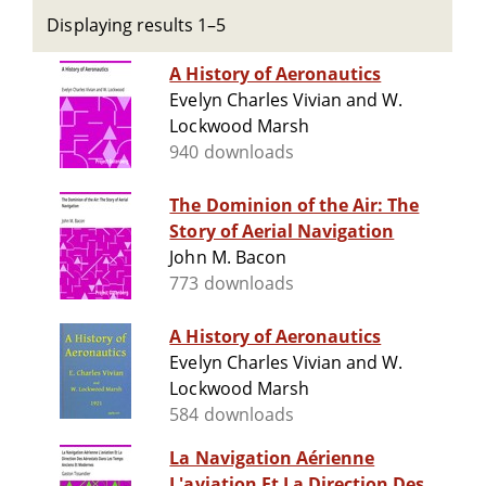
Displaying results 1–5
A History of Aeronautics
Evelyn Charles Vivian and W.
Lockwood Marsh
940 downloads
The Dominion of the Air: The
Story of Aerial Navigation
John M. Bacon
773 downloads
A History of Aeronautics
Evelyn Charles Vivian and W.
Lockwood Marsh
584 downloads
La Navigation Aérienne
L'aviation Et La Direction Des