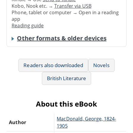
Kobo, Nook etc. →
Transfer via USB
Phone, tablet or computer → Open in a reading
app
Reading guide
Other formats & older devices
Readers also downloaded
Novels
British Literature
About this eBook
MacDonald, George, 1824-
Author
1905