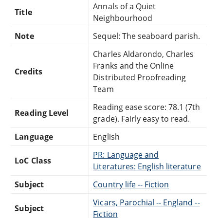
Annals of a Quiet
Title
Neighbourhood
Note
Sequel: The seaboard parish.
Charles Aldarondo, Charles
Franks and the Online
Credits
Distributed Proofreading
Team
Reading ease score: 78.1 (7th
Reading Level
grade). Fairly easy to read.
Language
English
PR: Language and
LoC Class
Literatures: English literature
Subject
Country life -- Fiction
Vicars, Parochial -- England --
Subject
Fiction