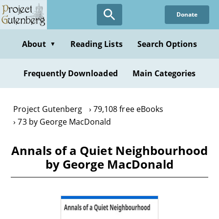
Skip
Donate
to
main
content
About
Reading Lists
Search Options
▼
Frequently Downloaded
Main Categories
Project Gutenberg
79,108 free eBooks
73 by George MacDonald
Annals of a Quiet Neighbourhood
by George MacDonald