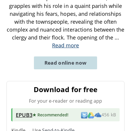
grapples with his role in a quaint parish while
navigating his fears, hopes, and relationships
with the townspeople, revealing the often
complex and nuanced interactions between the
clergy and their flock. The opening of the
...
Read more
Read online now
Download for free
For your e-reader or reading app
EPUB3
★ Recommended
!
456 kB
Kindle → Use
Send-to-Kindle