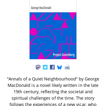
"Annals of a Quiet Neighbourhood" by George
MacDonald is a novel likely written in the late
19th century, reflecting the societal and
spiritual challenges of the time. The story
follows the experiences of a new vicar, who