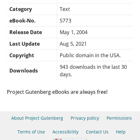
Category
Text
eBook-No.
5773
Release Date
May 1, 2004
Last Update
Aug 5, 2021
Copyright
Public domain in the USA.
943 downloads in the last 30
Downloads
days.
Project Gutenberg eBooks are always free!
About Project Gutenberg
Privacy policy
Permissions
Terms of Use
Accessibility
Contact Us
Help