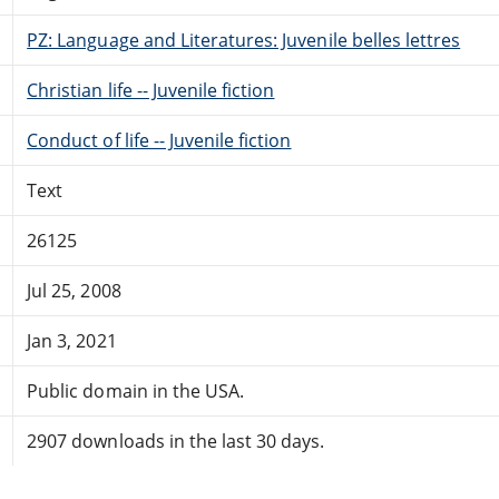
PZ: Language and Literatures: Juvenile belles lettres
Christian life -- Juvenile fiction
Conduct of life -- Juvenile fiction
Text
26125
Jul 25, 2008
Jan 3, 2021
Public domain in the USA.
2907 downloads in the last 30 days.