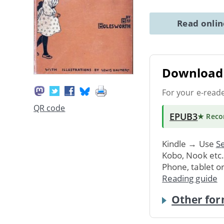
Read onli
Download 
For your e-read
QR code
EPUB3
★ Rec
Kindle → Use
Se
Kobo, Nook etc
Phone, tablet o
Reading guide
Other for