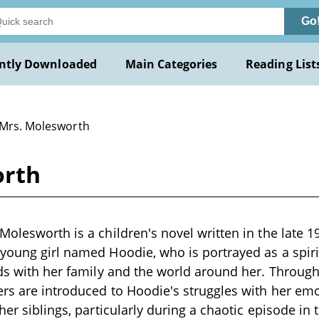
Go
ntly Downloaded
Main Categories
Reading List
 Mrs. Molesworth
orth
Molesworth is a children's novel written in the late 1
 young girl named Hoodie, who is portrayed as a spi
dds with her family and the world around her. Throug
ers are introduced to Hoodie's struggles with her em
her siblings, particularly during a chaotic episode in