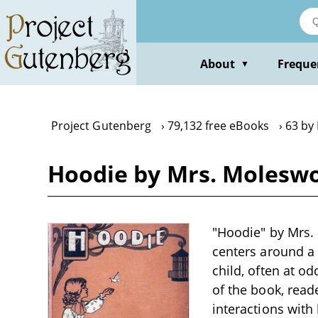
Skip
to
main
content
About
Freque
▼
Project Gutenberg
79,132 free eBooks
63 by
Hoodie by Mrs. Molesw
"Hoodie" by Mrs. 
centers around a
child, often at o
of the book, read
interactions with 