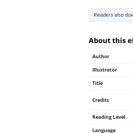
Readers also do
About this 
Author
Illustrator
Title
Credits
Reading Level
Language