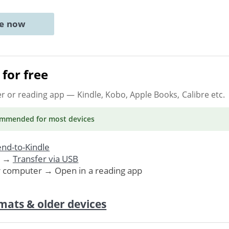
ne now
for free
er or reading app
— Kindle, Kobo, Apple Books, Calibre etc.
ommended
for most devices
nd-to-Kindle
. →
Transfer via USB
r computer → Open in a reading app
mats & older devices