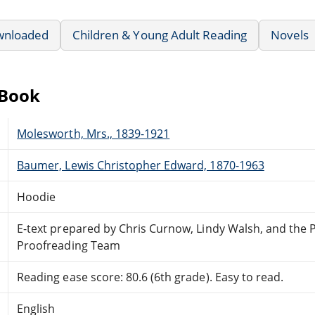
wnloaded
Children & Young Adult Reading
Novels
eBook
Molesworth, Mrs., 1839-1921
Baumer, Lewis Christopher Edward, 1870-1963
Hoodie
E-text prepared by Chris Curnow, Lindy Walsh, and the 
Proofreading Team
Reading ease score: 80.6 (6th grade). Easy to read.
English