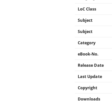
LoC Class
Subject
Subject
Category
eBook-No.
Release Date
Last Update
Copyright
Downloads