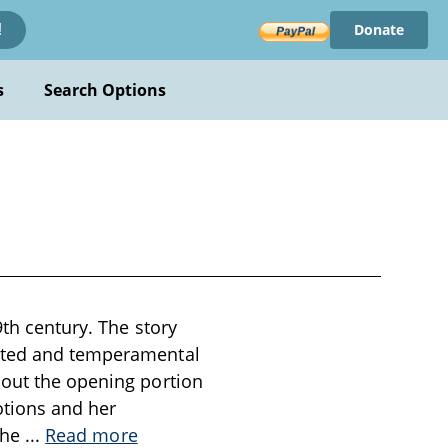
Donate
!
s
Search Options
9th century. The story
rited and temperamental
hout the opening portion
otions and her
 the
...
Read more