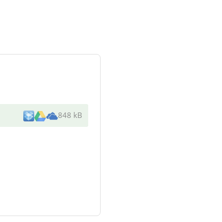
848 kB