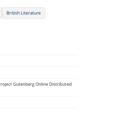
British Literature
Project Gutenberg Online Distributed