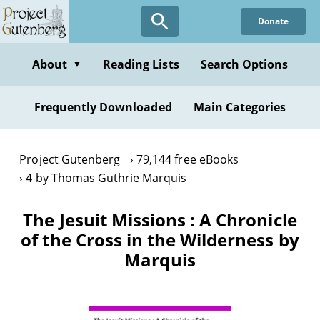
Skip
Donate
to
main
content
About
Reading Lists
Search Options
▼
Frequently Downloaded
Main Categories
Project Gutenberg
79,144 free eBooks
4 by Thomas Guthrie Marquis
The Jesuit Missions : A Chronicle
of the Cross in the Wilderness by
Marquis