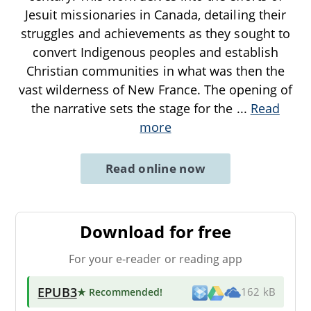
Jesuit missionaries in Canada, detailing their
struggles and achievements as they sought to
convert Indigenous peoples and establish
Christian communities in what was then the
vast wilderness of New France. The opening of
the narrative sets the stage for the
...
Read
more
Read online now
Download for free
For your e-reader or reading app
EPUB3
★ Recommended
!
162 kB