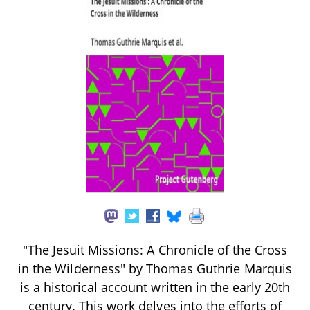
"The Jesuit Missions: A Chronicle of the Cross
in the Wilderness" by Thomas Guthrie Marquis
is a historical account written in the early 20th
century. This work delves into the efforts of