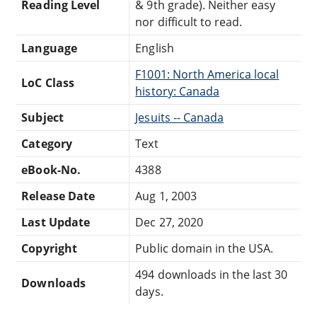
Reading Level
& 9th grade). Neither easy
nor difficult to read.
Language
English
F1001: North America local
LoC Class
history: Canada
Subject
Jesuits -- Canada
Category
Text
eBook-No.
4388
Release Date
Aug 1, 2003
Last Update
Dec 27, 2020
Copyright
Public domain in the USA.
494 downloads in the last 30
Downloads
days.