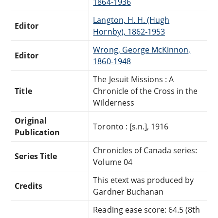
1864-1936
Langton, H. H. (Hugh
Editor
Hornby), 1862-1953
Wrong, George McKinnon,
Editor
1860-1948
The Jesuit Missions : A
Title
Chronicle of the Cross in the
Wilderness
Original
Toronto : [s.n.], 1916
Publication
Chronicles of Canada series:
Series Title
Volume 04
This etext was produced by
Credits
Gardner Buchanan
Reading ease score: 64.5 (8th