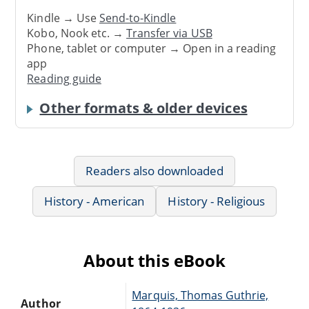
Kindle → Use
Send-to-Kindle
Kobo, Nook etc. →
Transfer via USB
Phone, tablet or computer → Open in a reading
app
Reading guide
Other formats & older devices
Readers also downloaded
History - American
History - Religious
About this eBook
Marquis, Thomas Guthrie,
Author