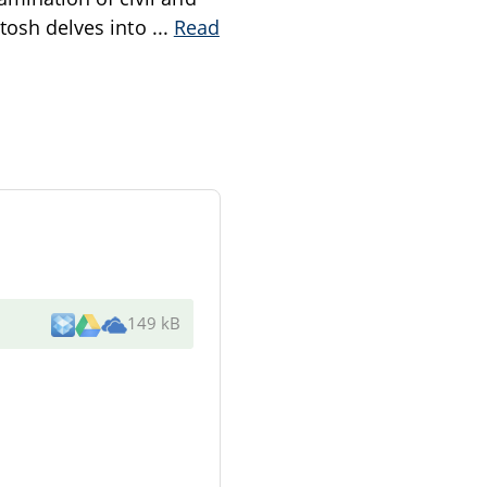
ntosh delves into
...
Read
149 kB