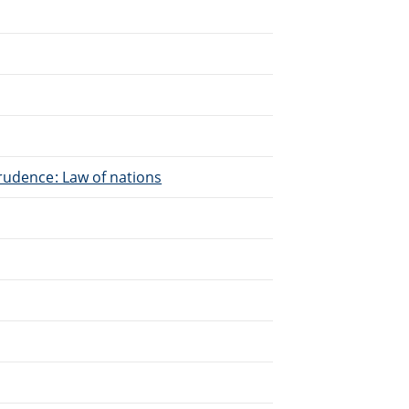
.
rudence: Law of nations