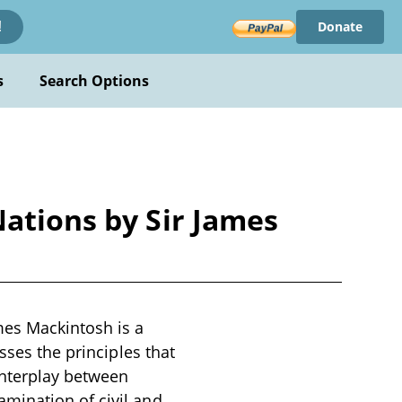
Donate
!
s
Search Options
Nations by Sir James
mes Mackintosh is a
sses the principles that
 interplay between
mination of civil and