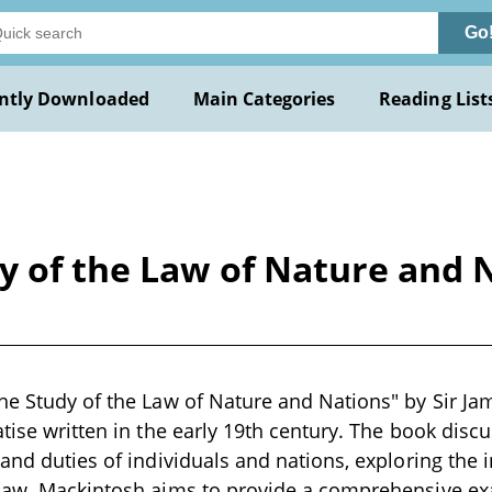
Go
ntly Downloaded
Main Categories
Reading List
y of the Law of Nature and 
he Study of the Law of Nature and Nations" by Sir Ja
tise written in the early 19th century. The book discu
 and duties of individuals and nations, exploring the
law. Mackintosh aims to provide a comprehensive exa