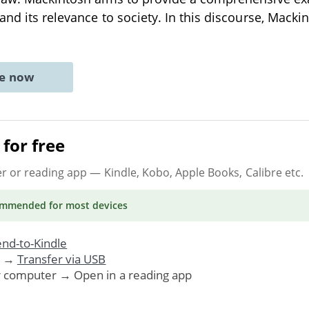
 and its relevance to society. In this discourse, Macki
ne now
for free
er or reading app
— Kindle, Kobo, Apple Books, Calibre etc.
ommended
for most devices
nd-to-Kindle
. →
Transfer via USB
r computer → Open in a reading app