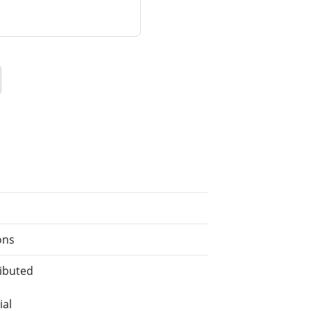
ons
ributed
ial