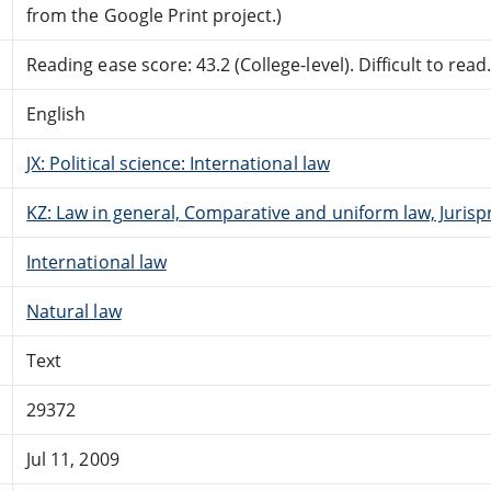
from the Google Print project.)
Reading ease score: 43.2 (College-level). Difficult to read
English
JX: Political science: International law
KZ: Law in general, Comparative and uniform law, Jurisp
International law
Natural law
Text
29372
Jul 11, 2009