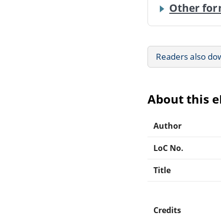
Other for
Readers also do
About this 
Author
LoC No.
Title
Credits