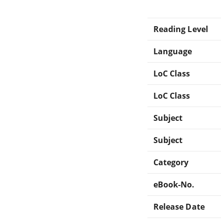
Reading Level
Language
LoC Class
LoC Class
Subject
Subject
Category
eBook-No.
Release Date