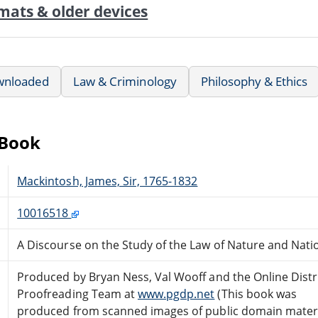
mats & older devices
wnloaded
Law & Criminology
Philosophy & Ethics
eBook
Mackintosh, James, Sir, 1765-1832
10016518
A Discourse on the Study of the Law of Nature and Nati
Produced by Bryan Ness, Val Wooff and the Online Dist
Proofreading Team at
www.pgdp.net
(This book was
produced from scanned images of public domain mater