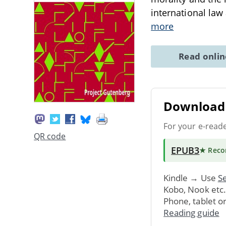
international law
more
Read onli
Download 
For your e-read
QR code
EPUB3
★ Rec
Kindle → Use
Se
Kobo, Nook etc
Phone, tablet o
Reading guide