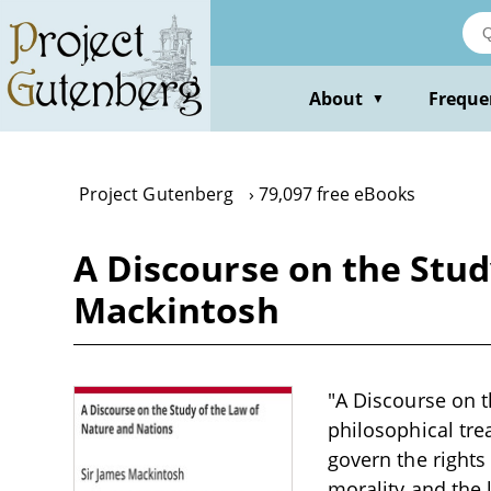
Skip
to
main
content
About
Freque
▼
Project Gutenberg
79,097 free eBooks
A Discourse on the Stud
Mackintosh
"A Discourse on t
philosophical trea
govern the rights
morality and the 