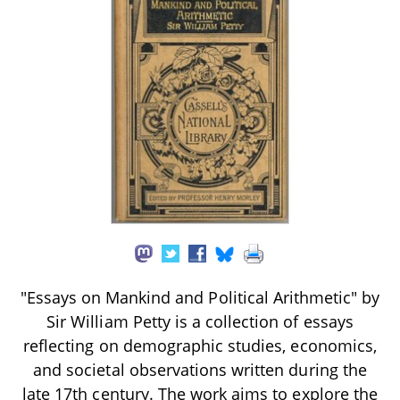
"Essays on Mankind and Political Arithmetic" by
Sir William Petty is a collection of essays
reflecting on demographic studies, economics,
and societal observations written during the
late 17th century. The work aims to explore the