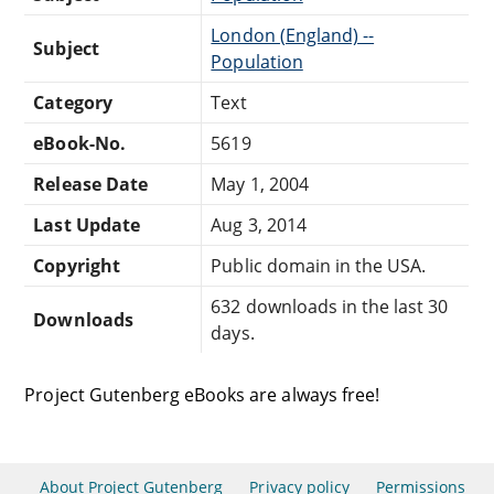
London (England) --
Subject
Population
Category
Text
eBook-No.
5619
Release Date
May 1, 2004
Last Update
Aug 3, 2014
Copyright
Public domain in the USA.
632 downloads in the last 30
Downloads
days.
Project Gutenberg eBooks are always free!
About Project Gutenberg
Privacy policy
Permissions