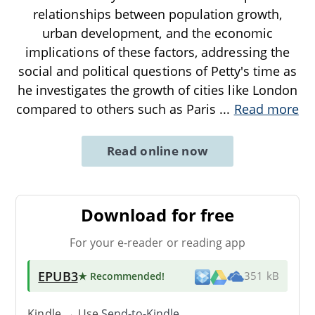
relationships between population growth,
urban development, and the economic
implications of these factors, addressing the
social and political questions of Petty's time as
he investigates the growth of cities like London
compared to others such as Paris
...
Read more
Read online now
Download for free
For your e-reader or reading app
EPUB3
★ Recommended
!
351 kB
Kindle → Use
Send-to-Kindle