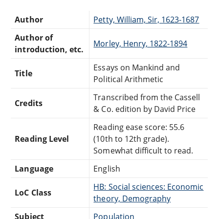
Author
Petty, William, Sir, 1623-1687
Author of
Morley, Henry, 1822-1894
introduction, etc.
Essays on Mankind and
Title
Political Arithmetic
Transcribed from the Cassell
Credits
& Co. edition by David Price
Reading ease score: 55.6
Reading Level
(10th to 12th grade).
Somewhat difficult to read.
Language
English
HB: Social sciences: Economic
LoC Class
theory, Demography
Subject
Population