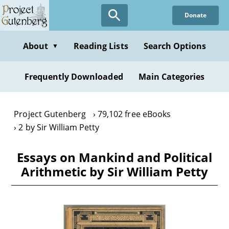
Skip
Donate
to
main
content
About
Reading Lists
Search Options
▼
Frequently Downloaded
Main Categories
Project Gutenberg
79,102 free eBooks
2 by Sir William Petty
Essays on Mankind and Political
Arithmetic by Sir William Petty