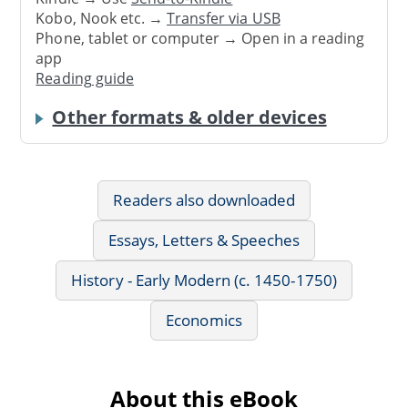
Kobo, Nook etc. →
Transfer via USB
Phone, tablet or computer → Open in a reading
app
Reading guide
Other formats & older devices
Readers also downloaded
Essays, Letters & Speeches
History - Early Modern (c. 1450-1750)
Economics
About this eBook