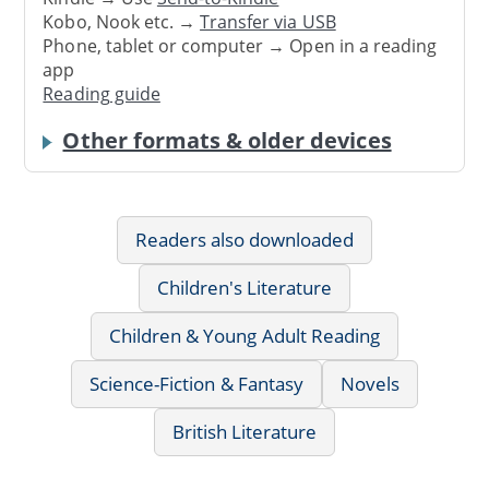
Kobo, Nook etc. →
Transfer via USB
Phone, tablet or computer → Open in a reading
app
Reading guide
Other formats & older devices
Readers also downloaded
Children's Literature
Children & Young Adult Reading
Science-Fiction & Fantasy
Novels
British Literature