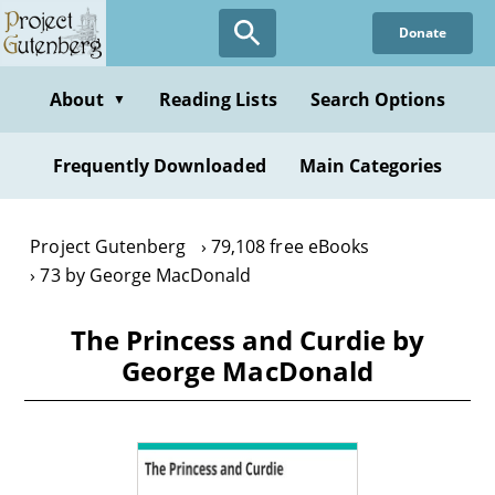
Skip
Donate
to
main
content
About
Reading Lists
Search Options
▼
Frequently Downloaded
Main Categories
Project Gutenberg
79,108 free eBooks
73 by George MacDonald
The Princess and Curdie by
George MacDonald