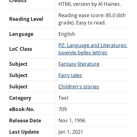
Credits
HTML version by Al Haines.
Reading ease score: 85.0 (6th
Reading Level
grade). Easy to read.
Language
English
PZ: Language and Literatures:
LoC Class
Juvenile belles lettres
Subject
Fantasy literature
Subject
Fairy tales
Subject
Children's stories
Category
Text
eBook-No.
709
Release Date
Nov 1, 1996
Last Update
Jan 1, 2021