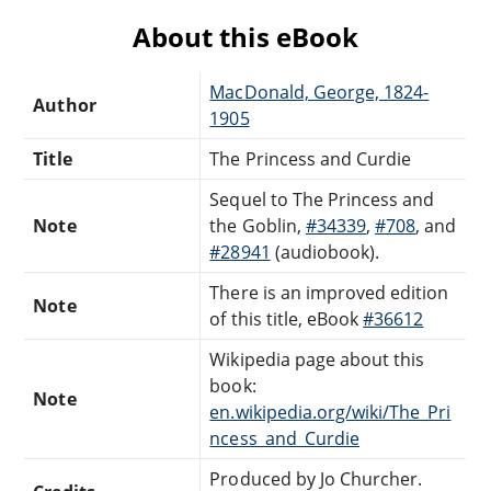
About this eBook
MacDonald, George, 1824-
Author
1905
Title
The Princess and Curdie
Sequel to The Princess and
Note
the Goblin,
#34339
,
#708
, and
#28941
(audiobook).
There is an improved edition
Note
of this title, eBook
#36612
Wikipedia page about this
book:
Note
en.wikipedia.org/wiki/The_Pri
ncess_and_Curdie
Produced by Jo Churcher.