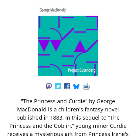
"The Princess and Curdie" by George
MacDonald is a children's fantasy novel
published in 1883. In this sequel to "The
Princess and the Goblin," young miner Curdie
receives a mysterious gift from Princess Irene's