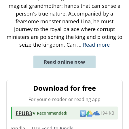
magical grandmother: hands that can sense a
person's true nature. Accompanied by a
fearsome monster named Lina, he must
journey to the royal palace where corrupt
ministers are poisoning the king and plotting to
seize the kingdom. Can
...
Read more
Read online now
Download for free
For your e-reader or reading app
EPUB3
★ Recommended
!
194 kB
Kindle → Use
Send-to-Kindle