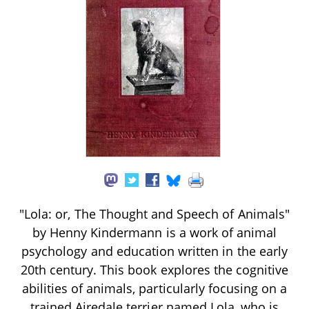
"Lola: or, The Thought and Speech of Animals"
by Henny Kindermann is a work of animal
psychology and education written in the early
20th century. This book explores the cognitive
abilities of animals, particularly focusing on a
trained Airedale terrier named Lola, who is