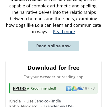
capable of complex arithmetic and spelling.
The narrative delves into the relationships
between humans and their pets, examining
how dogs like Lola can learn and communicate
in ways
...
Read more
Read online now
Download for free
For your e-reader or reading app
EPUB3
★ Recommended
!
187 kB
Kindle → Use
Send-to-Kindle
Kobo, Nook etc. →
Transfer via USB