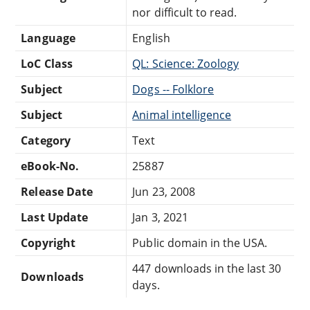
nor difficult to read.
Language
English
LoC Class
QL: Science: Zoology
Subject
Dogs -- Folklore
Subject
Animal intelligence
Category
Text
eBook-No.
25887
Release Date
Jun 23, 2008
Last Update
Jan 3, 2021
Copyright
Public domain in the USA.
447 downloads in the last 30
Downloads
days.