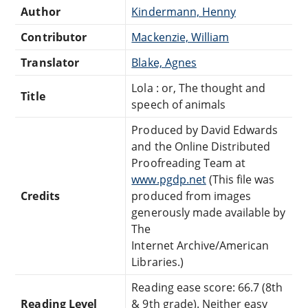
Author
Kindermann, Henny
Contributor
Mackenzie, William
Translator
Blake, Agnes
Lola : or, The thought and
Title
speech of animals
Produced by David Edwards
and the Online Distributed
Proofreading Team at
www.pgdp.net
(This file was
Credits
produced from images
generously made available by
The
Internet Archive/American
Libraries.)
Reading ease score: 66.7 (8th
Reading Level
& 9th grade). Neither easy