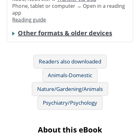
Phone, tablet or computer → Open in a reading
app
Reading guide
Other formats & older devices
Readers also downloaded
Animals-Domestic
Nature/Gardening/Animals
Psychiatry/Psychology
About this eBook