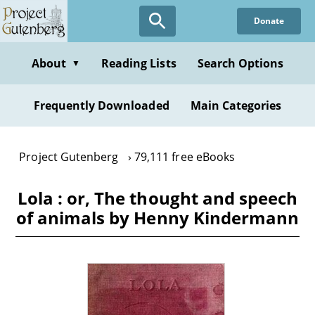
Skip
Donate
to
main
content
About
Reading Lists
Search Options
▼
Frequently Downloaded
Main Categories
Project Gutenberg
79,111 free eBooks
Lola : or, The thought and speech
of animals by Henny Kindermann