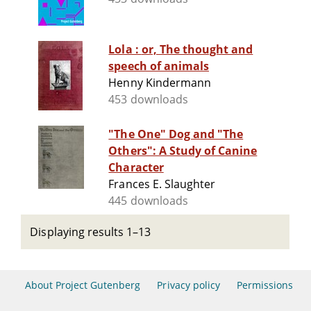
Lola : or, The thought and
speech of animals
Henny Kindermann
453 downloads
"The One" Dog and "The
Others": A Study of Canine
Character
Frances E. Slaughter
445 downloads
Displaying results 1–13
About Project Gutenberg
Privacy policy
Permissions