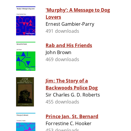
'Murphy': A Message to Dog
Lovers
Ernest Gambier-Parry
491 downloads
Rab and His Friends
John Brown
469 downloads
Jim: The Story of a
Backwoods Police Dog
Sir Charles G. D. Roberts
455 downloads
Prince Jan, St. Bernard
Forrestine C. Hooker
453 downloads