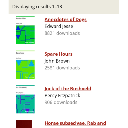
Displaying results 1–13
Anecdotes of Dogs
Edward Jesse
8821 downloads
Spare Hours
John Brown
2581 downloads
Jock of the Bushveld
Percy Fitzpatrick
906 downloads
Horae subsecivae. Rab and