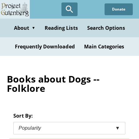
Skip
Donate
to
main
content
About
Reading Lists
Search Options
▼
Frequently Downloaded
Main Categories
Books about Dogs --
Folklore
Sort By:
Popularity
▼