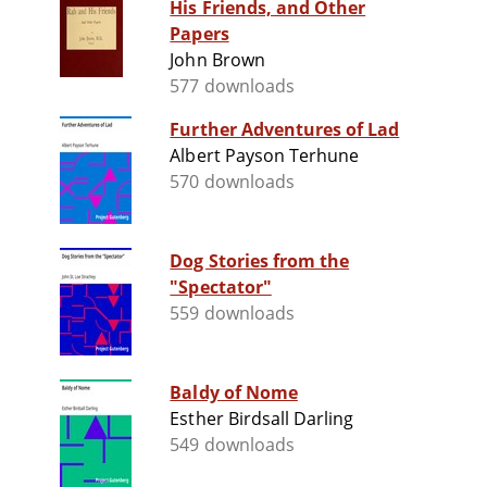
His Friends, and Other
Papers
John Brown
577 downloads
Further Adventures of Lad
Albert Payson Terhune
570 downloads
Dog Stories from the
"Spectator"
559 downloads
Baldy of Nome
Esther Birdsall Darling
549 downloads