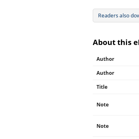
Readers also do
About this 
Author
Author
Title
Note
Note