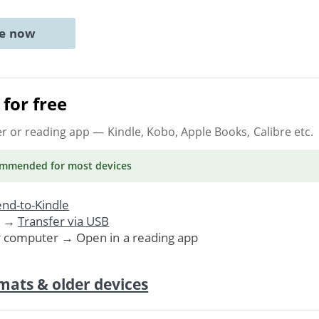
ne now
for free
er or reading app
— Kindle, Kobo, Apple Books, Calibre etc.
ommended
for most devices
nd-to-Kindle
. →
Transfer via USB
r computer → Open in a reading app
mats & older devices