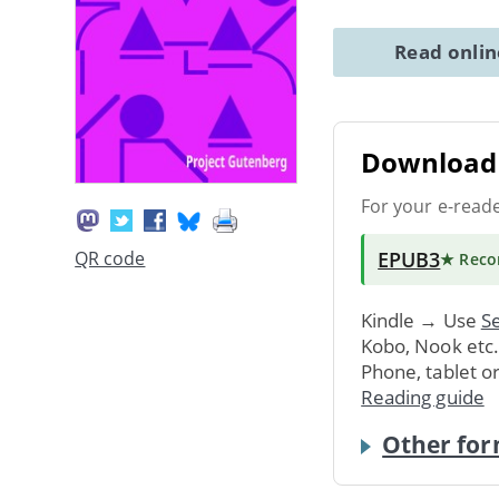
Read onli
Download 
For your e-read
EPUB3
QR code
★ Rec
Kindle → Use
Se
Kobo, Nook etc
Phone, tablet o
Reading guide
Other for