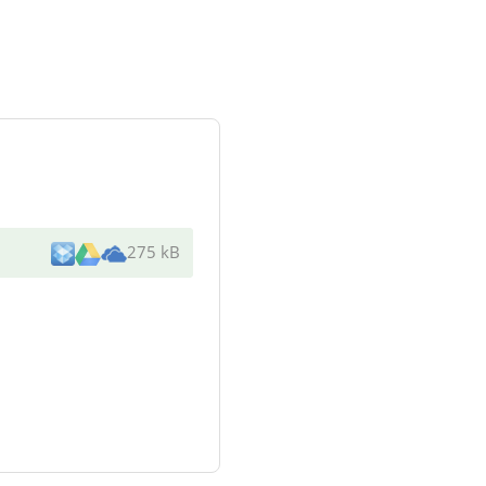
275 kB