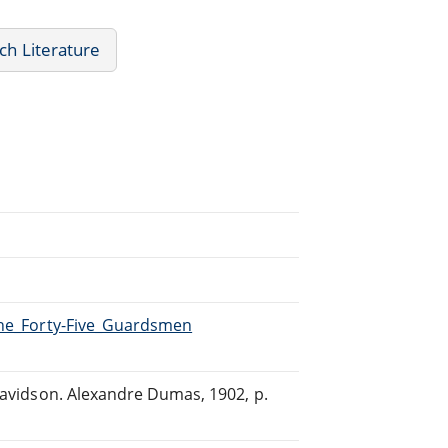
ch Literature
The_Forty-Five_Guardsmen
 Davidson. Alexandre Dumas, 1902, p.