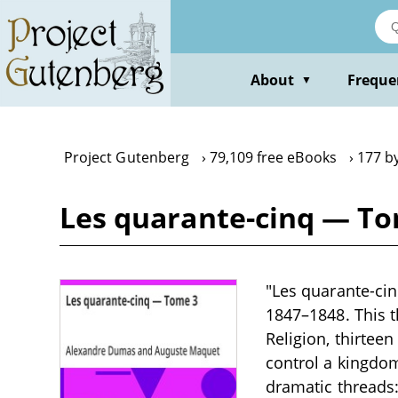
Skip
to
main
content
About
Freque
▼
Project Gutenberg
79,109 free eBooks
177 b
Les quarante-cinq — T
"Les quarante-ci
1847–1848. This t
Religion, thirteen
control a kingdom
dramatic threads: