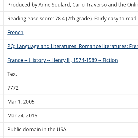
Produced by Anne Soulard, Carlo Traverso and the Onli
Reading ease score: 78.4 (7th grade). Fairly easy to read.
French
PQ: Language and Literatures: Romance literatures: Fren
France -- History -- Henry III, 1574-1589 -- Fiction
Text
7772
Mar 1, 2005
Mar 24, 2015
Public domain in the USA.