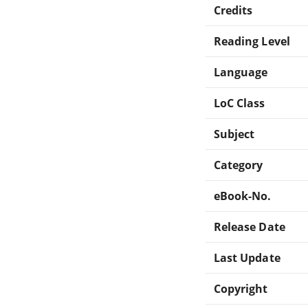
Credits
Reading Level
Language
LoC Class
Subject
Category
eBook-No.
Release Date
Last Update
Copyright