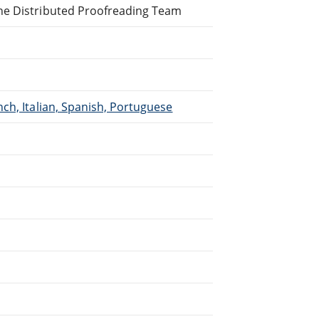
ne Distributed Proofreading Team
ch, Italian, Spanish, Portuguese