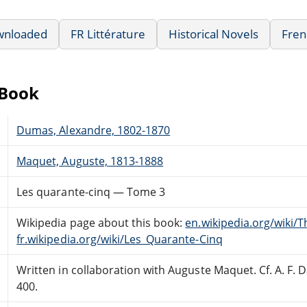
wnloaded
FR Littérature
Historical Novels
Fren
eBook
Dumas, Alexandre, 1802-1870
Maquet, Auguste, 1813-1888
Les quarante-cinq — Tome 3
Wikipedia page about this book:
en.wikipedia.org/wiki/
fr.wikipedia.org/wiki/Les_Quarante-Cinq
Written in collaboration with Auguste Maquet. Cf. A. F.
400.