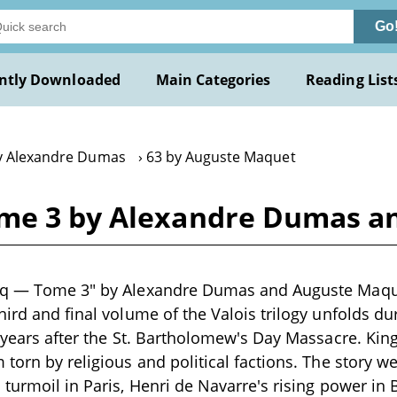
Go
ntly Downloaded
Main Categories
Reading List
y Alexandre Dumas
63 by Auguste Maquet
ome 3 by Alexandre Dumas a
nq — Tome 3" by Alexandre Dumas and Auguste Maquet
hird and final volume of the Valois trilogy unfolds du
 years after the St. Bartholomew's Day Massacre. King 
 torn by religious and political factions. The story w
 turmoil in Paris, Henri de Navarre's rising power in