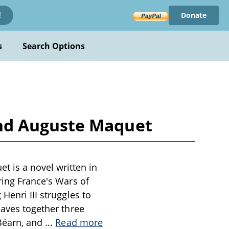
Donate
!
s
Search Options
nd Auguste Maquet
 is a novel written in
ring France's Wars of
Henri III struggles to
eaves together three
 Béarn, and
...
Read more