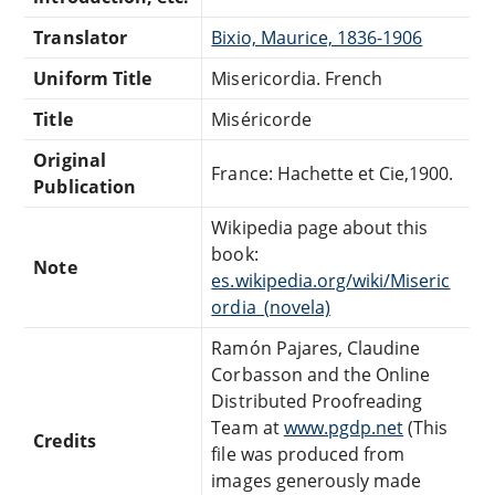
Translator
Bixio, Maurice, 1836-1906
Uniform Title
Misericordia. French
Title
Miséricorde
Original
France: Hachette et Cie,1900.
Publication
Wikipedia page about this
book:
Note
es.wikipedia.org/wiki/Miseric
ordia_(novela)
Ramón Pajares, Claudine
Corbasson and the Online
Distributed Proofreading
Team at
www.pgdp.net
(This
Credits
file was produced from
images generously made