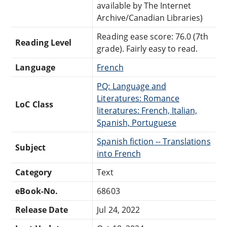
available by The Internet
Archive/Canadian Libraries)
Reading ease score: 76.0 (7th
Reading Level
grade). Fairly easy to read.
Language
French
PQ: Language and
Literatures: Romance
LoC Class
literatures: French, Italian,
Spanish, Portuguese
Spanish fiction -- Translations
Subject
into French
Category
Text
eBook-No.
68603
Release Date
Jul 24, 2022