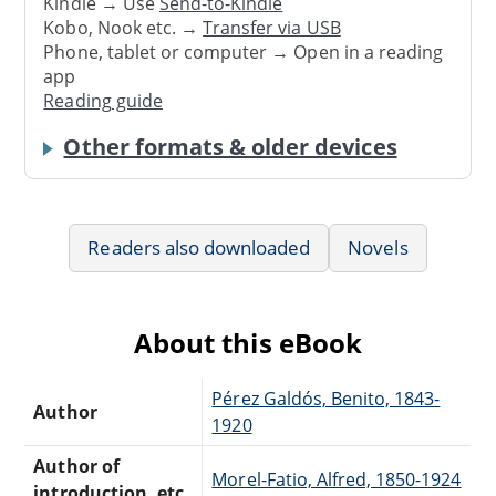
Kindle → Use
Send-to-Kindle
Kobo, Nook etc. →
Transfer via USB
Phone, tablet or computer → Open in a reading
app
Reading guide
Other formats & older devices
Readers also downloaded
Novels
About this eBook
Pérez Galdós, Benito, 1843-
Author
1920
Author of
Morel-Fatio, Alfred, 1850-1924
introduction, etc.