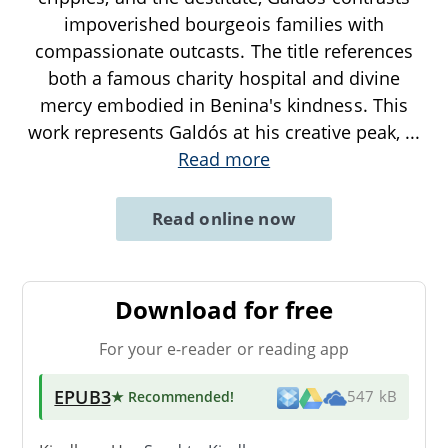
impoverished bourgeois families with
compassionate outcasts. The title references
both a famous charity hospital and divine
mercy embodied in Benina's kindness. This
work represents Galdós at his creative peak,
...
Read more
Read online now
Download for free
For your e-reader or reading app
EPUB3
★ Recommended
!
547 kB