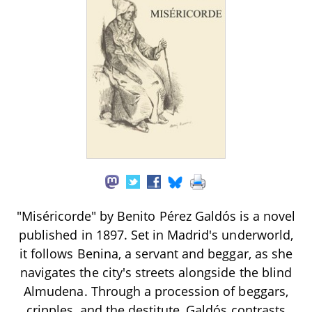
"Miséricorde" by Benito Pérez Galdós is a novel
published in 1897. Set in Madrid's underworld,
it follows Benina, a servant and beggar, as she
navigates the city's streets alongside the blind
Almudena. Through a procession of beggars,
cripples, and the destitute, Galdós contrasts