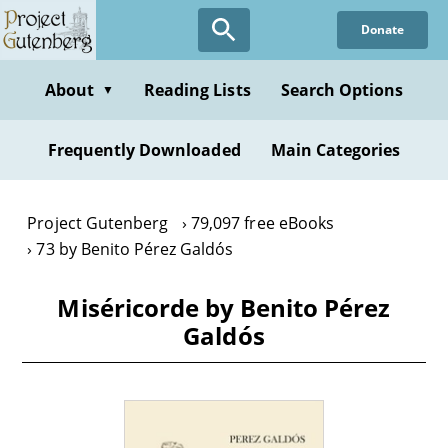
Skip
Donate
to
main
content
About
Reading Lists
Search Options
▼
Frequently Downloaded
Main Categories
Project Gutenberg
79,097 free eBooks
73 by Benito Pérez Galdós
Miséricorde by Benito Pérez
Galdós