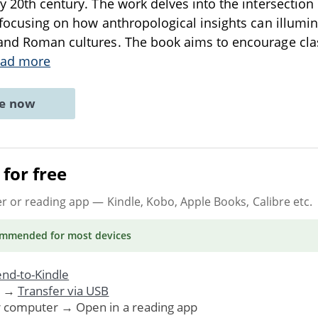
ly 20th century. The work delves into the intersectio
, focusing on how anthropological insights can illumi
and Roman cultures. The book aims to encourage clas
ad more
ne now
for free
er or reading app
— Kindle, Kobo, Apple Books, Calibre etc.
ommended
for most devices
nd-to-Kindle
. →
Transfer via USB
r computer → Open in a reading app