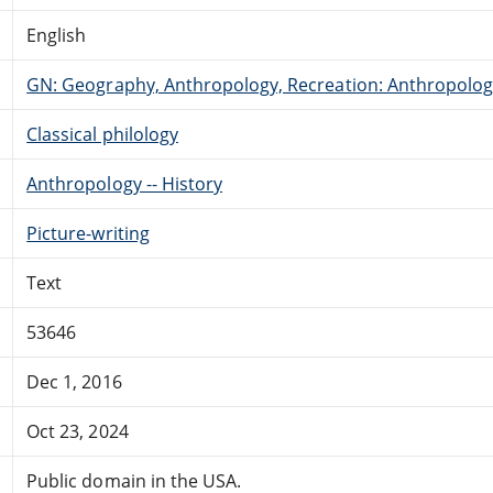
English
GN: Geography, Anthropology, Recreation: Anthropolo
Classical philology
Anthropology -- History
Picture-writing
Text
53646
Dec 1, 2016
Oct 23, 2024
Public domain in the USA.