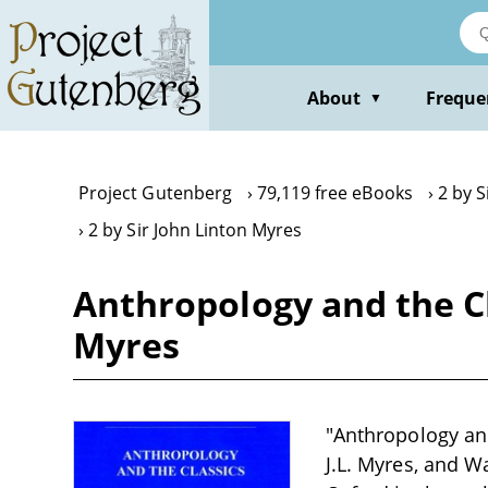
Skip
to
main
content
About
Freque
▼
Project Gutenberg
79,119 free eBooks
2 by S
2 by Sir John Linton Myres
Anthropology and the Cl
Myres
"Anthropology and
J.L. Myres, and Wa