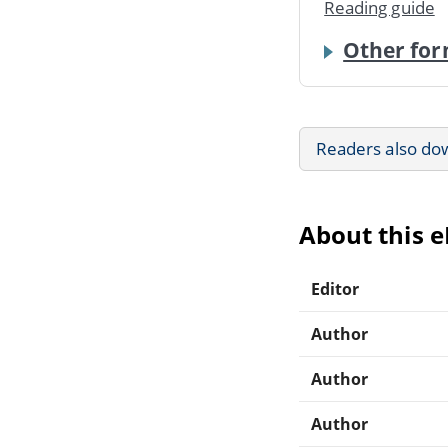
Reading guide
Other for
Readers also do
About this 
Editor
Author
Author
Author