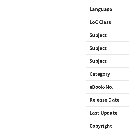
Language
LoC Class
Subject
Subject
Subject
Category
eBook-No.
Release Date
Last Update
Copyright