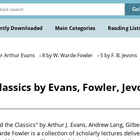
Go
ntly Downloaded
Main Categories
Reading List
ir Arthur Evans
8 by W. Warde Fowler
5 by F. B. Jevons
assics by Evans, Fowler, Jev
 the Classics" by Arthur J. Evans, Andrew Lang, Gilber
rde Fowler is a collection of scholarly lectures delive