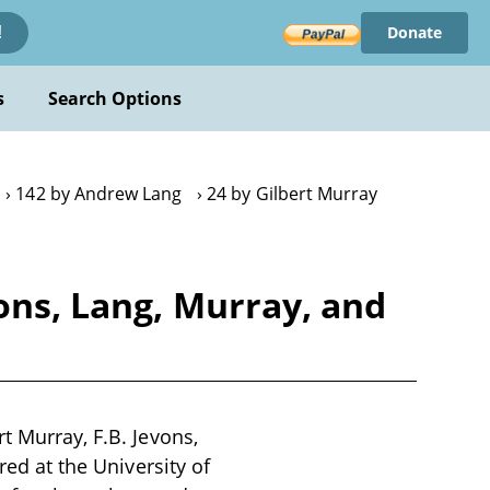
Donate
!
s
Search Options
142 by Andrew Lang
24 by Gilbert Murray
ons, Lang, Murray, and
t Murray, F.B. Jevons,
red at the University of