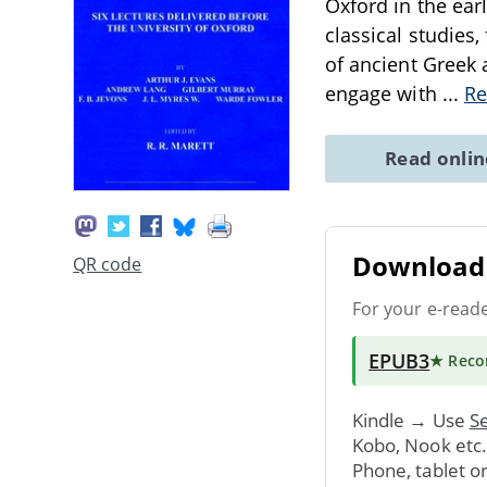
Oxford in the ear
classical studies
of ancient Greek 
engage with
...
Re
Read onli
Download 
QR code
For your e-read
EPUB3
★ Rec
Kindle → Use
Se
Kobo, Nook etc
Phone, tablet o