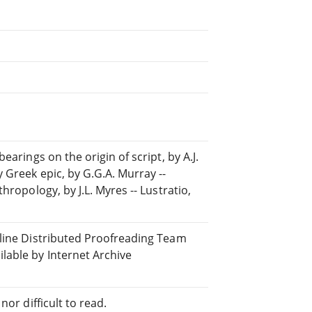
arings on the origin of script, by A.J.
 Greek epic, by G.G.A. Murray --
hropology, by J.L. Myres -- Lustratio,
nline Distributed Proofreading Team
able by Internet Archive
or difficult to read.