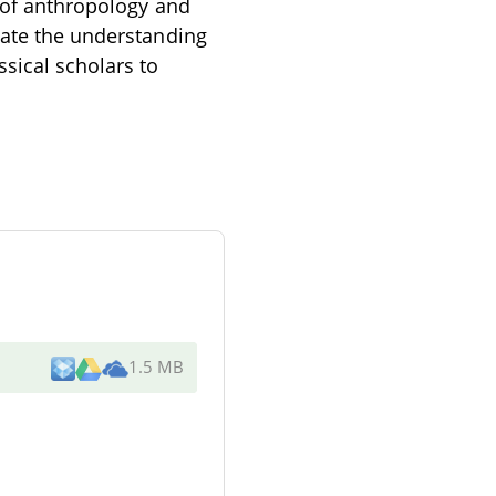
n of anthropology and
nate the understanding
sical scholars to
1.5 MB