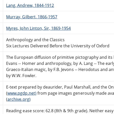
Lang, Andrew, 1844-1912
Murray, Gilbert, 1866-1957
Myres, John Linton, Sir, 1869-1954
Anthropology and the Classics
Six Lectures Delivered Before the University of Oxford
The European diffusion of primitive pictography and its be
Evans -- Homer and anthropology, by A. Lang -- The early
Graeco-Italian magic, by F.B. Jevons -- Herodotus and ant
by W.W. Fowler.
E-text prepared by deaurider, Paul Marshall, and the O
(
www.pgdp.net)
from page images generously made avail
(
archive.org)
Reading ease score: 62.8 (8th & 9th grade). Neither easy n