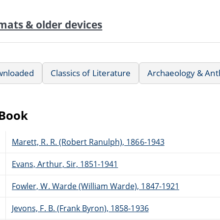
mats & older devices
wnloaded
Classics of Literature
Archaeology & Ant
eBook
Marett, R. R. (Robert Ranulph), 1866-1943
Evans, Arthur, Sir, 1851-1941
Fowler, W. Warde (William Warde), 1847-1921
Jevons, F. B. (Frank Byron), 1858-1936