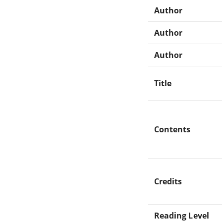
Author
Author
Author
Title
Contents
Credits
Reading Level