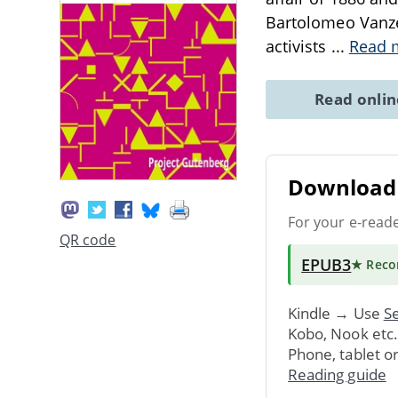
Bartolomeo Vanzet
activists
...
Read 
Read onli
Download 
For your e-read
QR code
EPUB3
★ Rec
Kindle → Use
Se
Kobo, Nook etc
Phone, tablet o
Reading guide