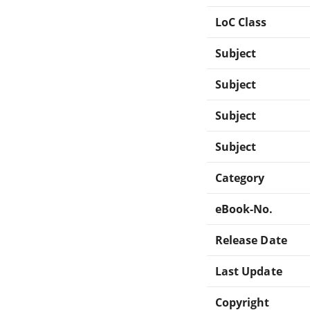
LoC Class
Subject
Subject
Subject
Subject
Category
eBook-No.
Release Date
Last Update
Copyright