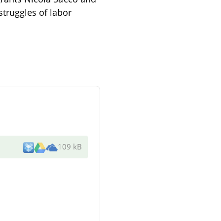
struggles of labor
109 kB