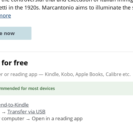
ti in the 1920s. Marcantonio aims to illuminate the 
more
ne now
for free
er or reading app
— Kindle, Kobo, Apple Books, Calibre etc.
ommended
for most devices
nd-to-Kindle
. →
Transfer via USB
r computer → Open in a reading app