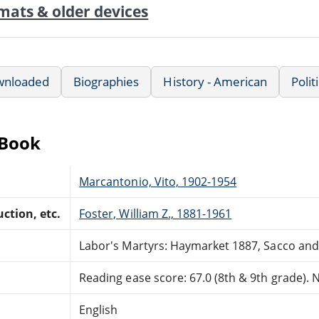
mats & older devices
wnloaded
Biographies
History - American
Polit
eBook
Marcantonio, Vito, 1902-1954
ction, etc.
Foster, William Z., 1881-1961
Labor's Martyrs: Haymarket 1887, Sacco and
Reading ease score: 67.0 (8th & 9th grade). Ne
English