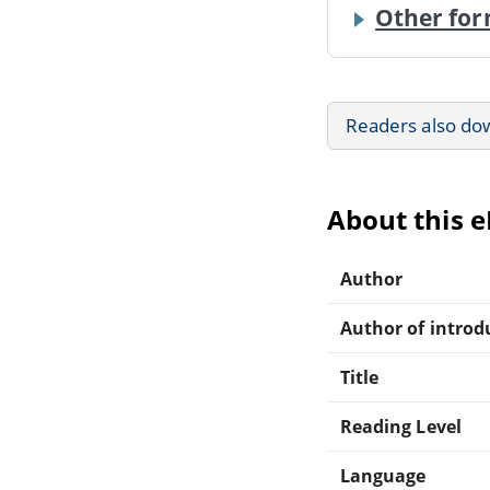
Other for
Readers also do
About this 
Author
Author of introdu
Title
Reading Level
Language