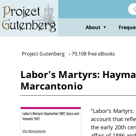
Skip
to
main
content
About
Freque
▼
Project Gutenberg
79,108 free eBooks
Labor's Martyrs: Haymar
Marcantonio
"Labor's Martyrs:
account that refl
the early 20th ce
affair of 1886 an