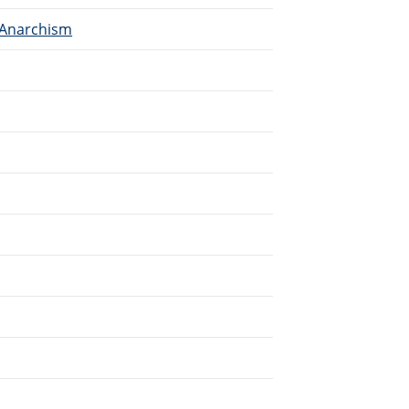
 Anarchism