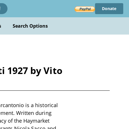
Donate
!
s
Search Options
i 1927 by Vito
cantonio is a historical
ement. Written during
acy of the Haymarket
igrants Nicola Sacco and