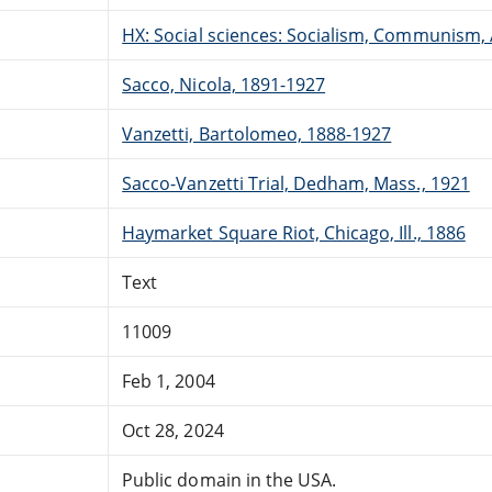
HX: Social sciences: Socialism, Communism,
Sacco, Nicola, 1891-1927
Vanzetti, Bartolomeo, 1888-1927
Sacco-Vanzetti Trial, Dedham, Mass., 1921
Haymarket Square Riot, Chicago, Ill., 1886
Text
11009
Feb 1, 2004
Oct 28, 2024
Public domain in the USA.