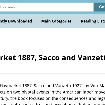
Go
ntly Downloaded
Main Categories
Reading List
ket 1887, Sacco and Vanzett
 Haymarket 1887, Sacco and Vanzetti 1927" by Vito Mar
ects on two pivotal events in the American labor mov
ntury, the book focuses on the consequences and leg
d the controversial trial and execution of Italian imm