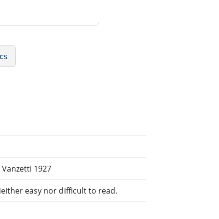
ics
 Vanzetti 1927
ither easy nor difficult to read.