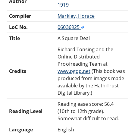
Author
1919
Compiler
Markley, Horace
LoC No.
06036925
Title
A Square Deal
Richard Tonsing and the
Online Distributed
Proofreading Team at
Credits
www.pgdp.net
(This book was
produced from images made
available by the HathiTrust
Digital Library.)
Reading ease score: 56.4
Reading Level
(10th to 12th grade).
Somewhat difficult to read.
Language
English