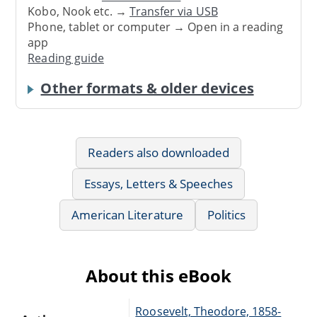
Kobo, Nook etc. →
Transfer via USB
Phone, tablet or computer → Open in a reading
app
Reading guide
Other formats & older devices
Readers also downloaded
Essays, Letters & Speeches
American Literature
Politics
About this eBook
Roosevelt, Theodore, 1858-