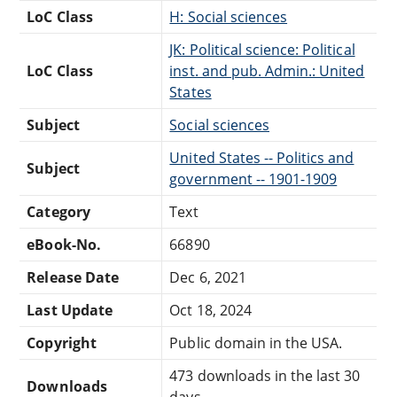
LoC Class
H: Social sciences
JK: Political science: Political
LoC Class
inst. and pub. Admin.: United
States
Subject
Social sciences
United States -- Politics and
Subject
government -- 1901-1909
Category
Text
eBook-No.
66890
Release Date
Dec 6, 2021
Last Update
Oct 18, 2024
Copyright
Public domain in the USA.
473 downloads in the last 30
Downloads
days.