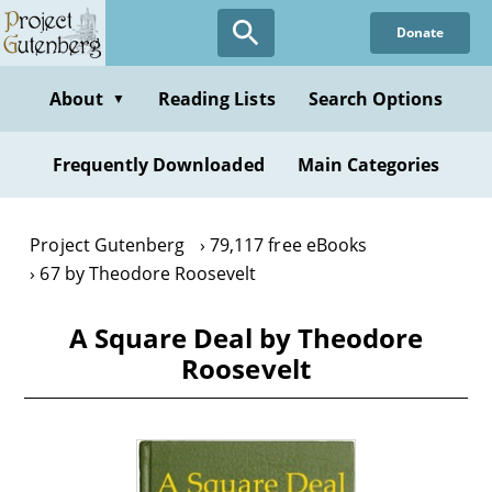
Skip
Donate
to
main
content
About
Reading Lists
Search Options
▼
Frequently Downloaded
Main Categories
Project Gutenberg
79,117 free eBooks
67 by Theodore Roosevelt
A Square Deal by Theodore
Roosevelt