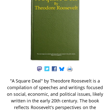
"A Square Deal" by Theodore Roosevelt is a
compilation of speeches and writings focused
on social, economic, and political issues, likely
written in the early 20th century. The book
reflects Roosevelt's perspectives on the