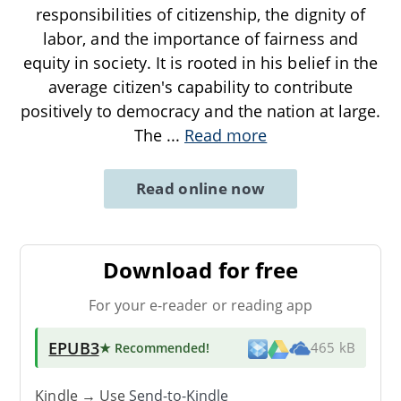
responsibilities of citizenship, the dignity of
labor, and the importance of fairness and
equity in society. It is rooted in his belief in the
average citizen's capability to contribute
positively to democracy and the nation at large.
The
...
Read more
Read online now
Download for free
For your e-reader or reading app
EPUB3
★ Recommended
!
465 kB
Kindle → Use
Send-to-Kindle